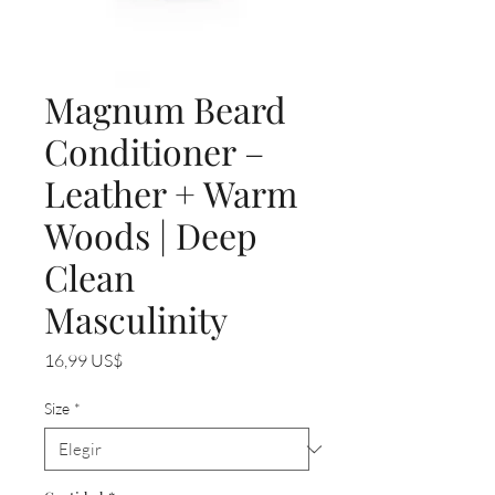
Magnum Beard
Conditioner –
Leather + Warm
Woods | Deep
Clean
Masculinity
Precio
16,99 US$
Size
*