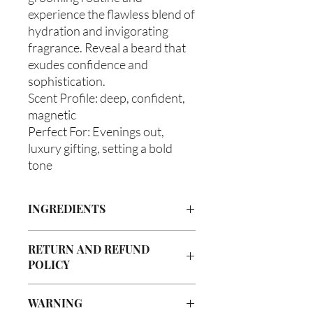
experience the flawless blend of
hydration and invigorating
fragrance. Reveal a beard that
exudes confidence and
sophistication.
Scent Profile: deep, confident,
magnetic
Perfect For: Evenings out,
luxury gifting, setting a bold
tone
INGREDIENTS
Olea europaea (Olive Oil), Vitis
RETURN AND REFUND
Vinifera (Grapeseed Oil), Persea
POLICY
americana (Avocado Oil), Aloe
Barbadenis Leaf Extract (Aloe Vera Oil),
Due to our products being handmade
Argania Spinosa (Argan Oil), Ricinus
WARNING
to order, we do not accept returns or
communis (Caster Oil), Simmondsia