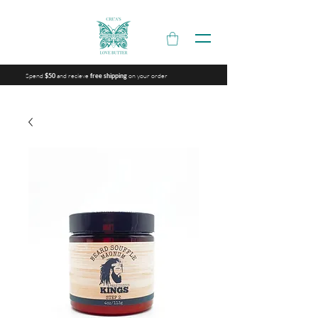
Spend
and recieve
on your order
$50
free shipping