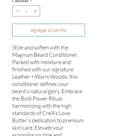
Cantidad
*
Agregar al carrito
Style and soften with the
Magnum Beard Conditioner.
Packed with moisture and
finished with our signature
Leather + Warm Woods, this
conditioner defines your
beard’s natural glory. Embrace
the Bold Power Ritual,
harmonizing with the high
standards of Cre'A's Love
Butter's dedication to premium
skin care. Elevate your
grooming routine and