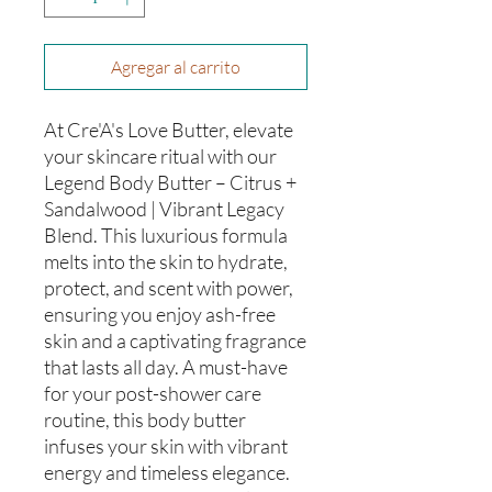
Agregar al carrito
At Cre'A's Love Butter, elevate
your skincare ritual with our
Legend Body Butter – Citrus +
Sandalwood | Vibrant Legacy
Blend. This luxurious formula
melts into the skin to hydrate,
protect, and scent with power,
ensuring you enjoy ash-free
skin and a captivating fragrance
that lasts all day. A must-have
for your post-shower care
routine, this body butter
infuses your skin with vibrant
energy and timeless elegance.