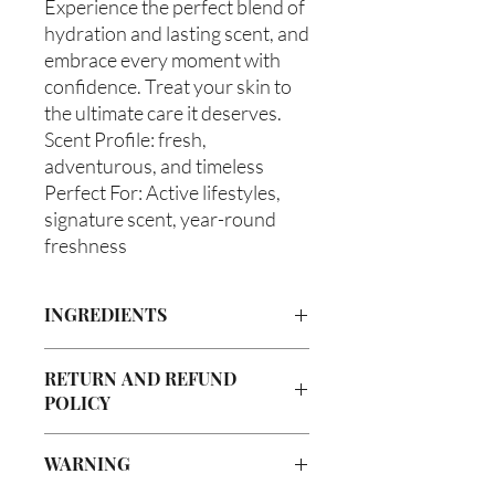
Experience the perfect blend of
hydration and lasting scent, and
embrace every moment with
confidence. Treat your skin to
the ultimate care it deserves.
Scent Profile: fresh,
adventurous, and timeless
Perfect For: Active lifestyles,
signature scent, year-round
freshness
INGREDIENTS
Butyrospermum parkii (Shea Butter),
RETURN AND REFUND
Olea europaea (Olive Oil), Vitis
POLICY
viniferan (Grapeseed Oil), Persea
americana (Avocado Oil), Aloe
Due to our products being handmade
barbadenis Leaf Extract (Aloe Vera
WARNING
to order, we do not accept returns or
Oil), Argania spinosa (Argan Oil),
offer refunds. Checking your cart prior