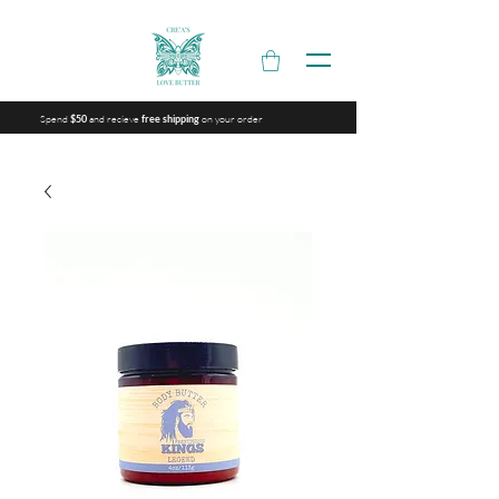
Spend
and recieve
on your order
$50
free shipping