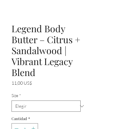
Legend Body
Butter – Citrus +
Sandalwood |
Vibrant Legacy
Blend
Precio
11,00 US$
Size
*
Cantidad
*