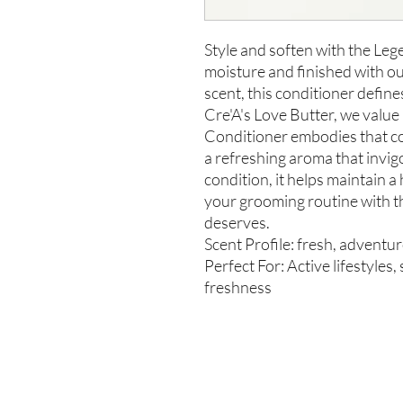
Style and soften with the Le
moisture and finished with o
scent, this conditioner define
Cre'A's Love Butter, we valu
Conditioner embodies that c
a refreshing aroma that invi
condition, it helps maintain a
your grooming routine with t
deserves.
Scent Profile: fresh, adventu
Perfect For: Active lifestyles
freshness