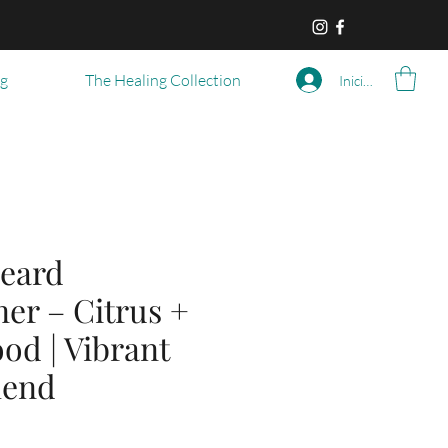
og
The Healing Collection
Iniciar sesión
eard
er – Citrus +
od | Vibrant
lend