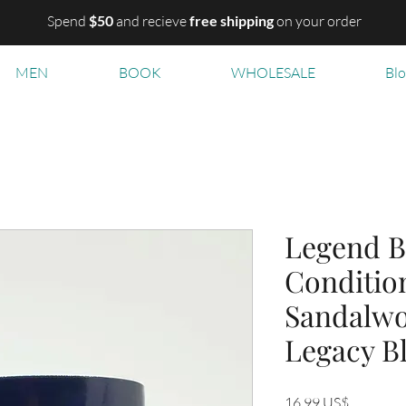
Spend
$50
and recieve
free shipping
on your order
MEN
BOOK
WHOLESALE
Bl
Legend B
Condition
Sandalwo
Legacy B
Precio
16,99 US$