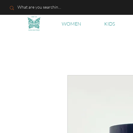
WOMEN
KIDS