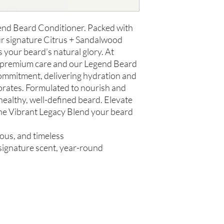
us within 48 hours of 
gend Beard Conditioner. Packed with
ur signature Citrus + Sandalwood
s your beard’s natural glory. At
e premium care and our Legend Beard
ommitment, delivering hydration and
gorates. Formulated to nourish and
 healthy, well-defined beard. Elevate
he Vibrant Legacy Blend your beard
rous, and timeless
, signature scent, year-round