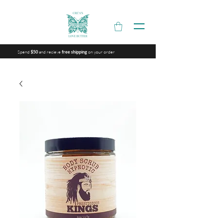
Spend
and recieve
on your order
$50
free shipping