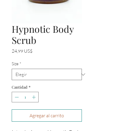
Hypnotic Body
Scrub
Precio
24,99 US$
Size
*
Cantidad
*
Agregar al carrito