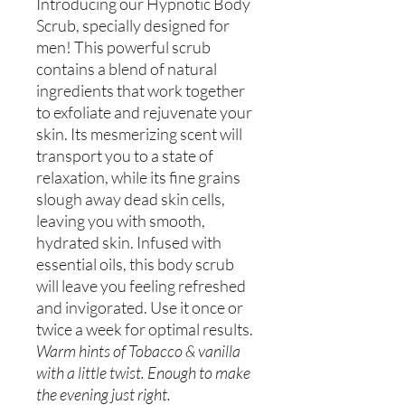
Introducing our Hypnotic Body
Scrub, specially designed for
men! This powerful scrub
contains a blend of natural
ingredients that work together
to exfoliate and rejuvenate your
skin. Its mesmerizing scent will
transport you to a state of
relaxation, while its fine grains
slough away dead skin cells,
leaving you with smooth,
hydrated skin. Infused with
essential oils, this body scrub
will leave you feeling refreshed
and invigorated. Use it once or
twice a week for optimal results.
Warm hints of Tobacco & vanilla
with a little twist. Enough to make
the evening just right.