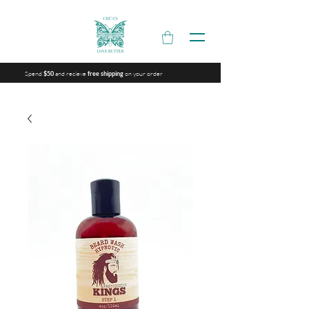
Spend
and recieve
on your order
$50
free shipping