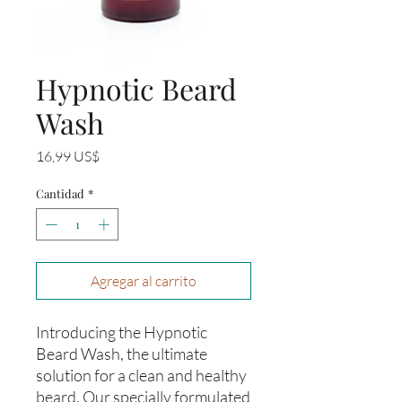
Hypnotic Beard
Wash
Precio
16,99 US$
Cantidad
*
Agregar al carrito
Introducing the Hypnotic
Beard Wash, the ultimate
solution for a clean and healthy
beard. Our specially formulated