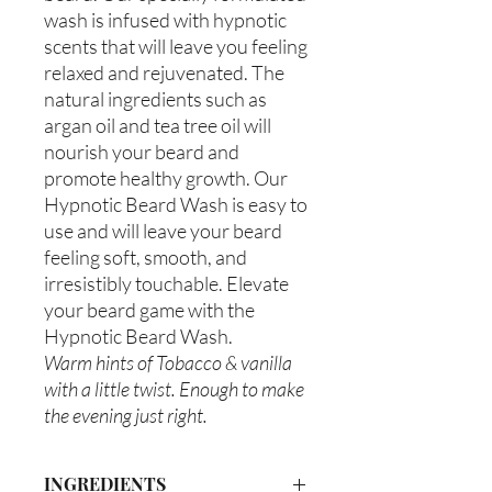
wash is infused with hypnotic
scents that will leave you feeling
relaxed and rejuvenated. The
natural ingredients such as
argan oil and tea tree oil will
nourish your beard and
promote healthy growth. Our
Hypnotic Beard Wash is easy to
use and will leave your beard
feeling soft, smooth, and
irresistibly touchable. Elevate
your beard game with the
Hypnotic Beard Wash.
Warm hints of Tobacco & vanilla
with a little twist. Enough to make
the evening just right.
INGREDIENTS