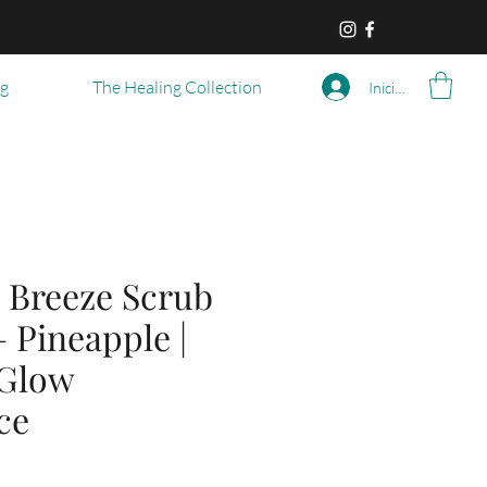
og
The Healing Collection
Iniciar sesión
 Breeze Scrub
– Pineapple |
 Glow
ce