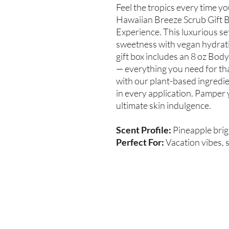
Feel the tropics every time y
Hawaiian Breeze Scrub Gift B
Experience. This luxurious se
sweetness with vegan hydratio
gift box includes an 8 oz Body
— everything you need for tha
with our plant-based ingredi
in every application. Pamper 
ultimate skin indulgence.
Scent Profile:
Pineapple brig
Perfect For:
Vacation vibes, s