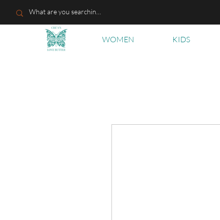
WOMEN
KIDS