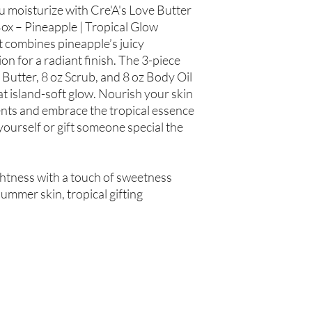
Hair Oil: Olea europaea
ou moisturize with Cre'A's Love Butter
(Grapeseed Oil), Pers
ox – Pineapple | Tropical Glow
spinosa (Argan Oil), R
t combines pineapple’s juicy
Simmondsia chinensis (
n for a radiant finish. The 3-piece
(Tea Tree Oil), Fragran
 Butter, 8 oz Scrub, and 8 oz Body Oil
t island-soft glow. Nourish your skin
Not intended for Hu
Store in Cool, Dry Plac
ents and embrace the tropical essence
Test on Small Patch of
yourself or gift someone special the
htness with a touch of sweetness
ummer skin, tropical gifting