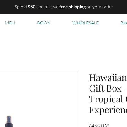
Spend
$50
and recieve
free shipping
on your order
MEN
BOOK
WHOLESALE
Bl
Hawaiian
Gift Box 
Tropical
Experien
Precio
64,99 US$