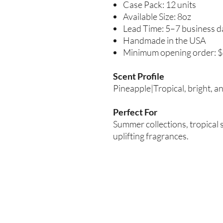
Case Pack: 12 units
Available Size: 8oz
Lead Time: 5–7 business d
Handmade in the USA
Minimum opening order: 
Scent Profile
Pineapple|Tropical, bright, a
Perfect For
Summer collections, tropical 
uplifting fragrances.