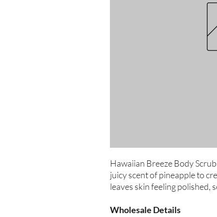
Hawaiian Breeze Body Scrub c
juicy scent of pineapple to cre
leaves skin feeling polished, 
Wholesale Details