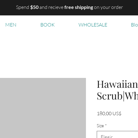
Spend
$50
and recieve
free shipping
on your order
MEN
BOOK
WHOLESALE
Bl
Hawaiian
Scrub|Wh
Precio
180,00 US$
Size
*
Elegir