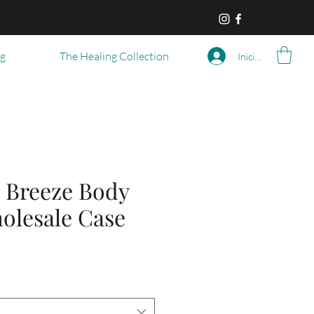
og
The Healing Collection
Iniciar sesión
 Breeze Body
olesale Case