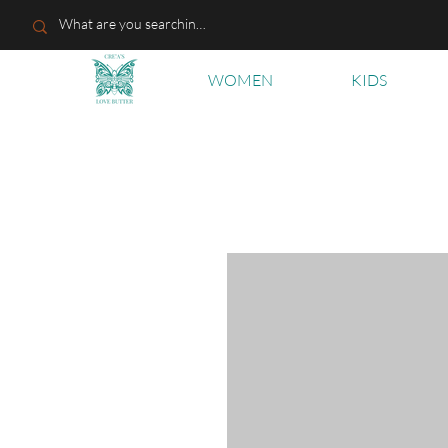
WOMEN
KIDS