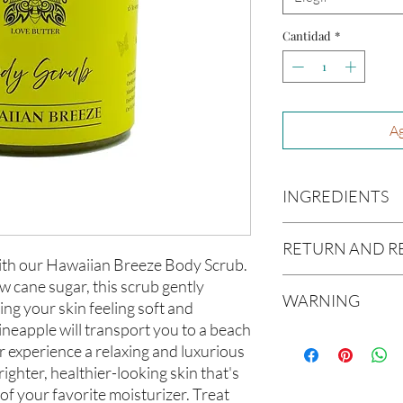
Cantidad
*
Ag
INGREDIENTS
Organic Cane Sugar, 
RETURN AND R
Grapeseed Oil, Avoca
 with our Hawaiian Breeze Body Scrub.
Glycerin, Jojoba Oil,
Due to our products 
w cane sugar, this scrub gently
WARNING
not accept returns or 
ving your skin feeling soft and
prior to providing you
neapple will transport you to a beach
Not intended for Hu
unwanted purchases. 
 experience a relaxing and luxurious
Melting Point is 90°F
inconvenience.
righter, healthier-looking skin that's
Store in Cool, Dry Plac
of your favorite moisturizer. Treat
Test on Small Patch of
If there is ever an iss