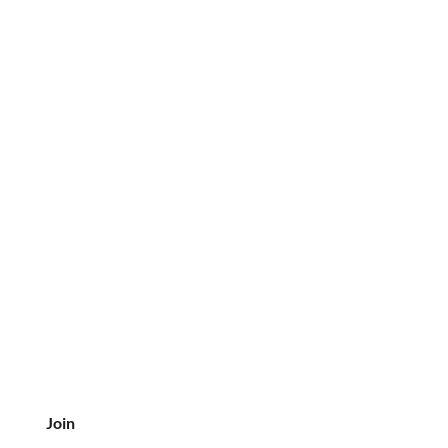
delivery so we may assist you.
Join