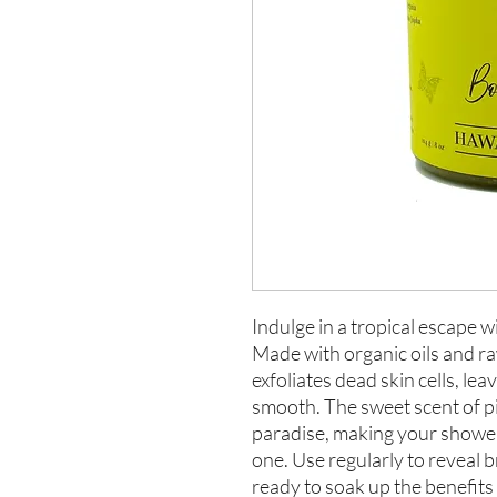
Indulge in a tropical escape
Made with organic oils and ra
exfoliates dead skin cells, lea
smooth. The sweet scent of pi
paradise, making your shower
one. Use regularly to reveal b
ready to soak up the benefits 