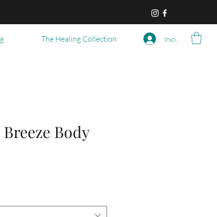
og
The Healing Collection
Iniciar sesión
 Breeze Body