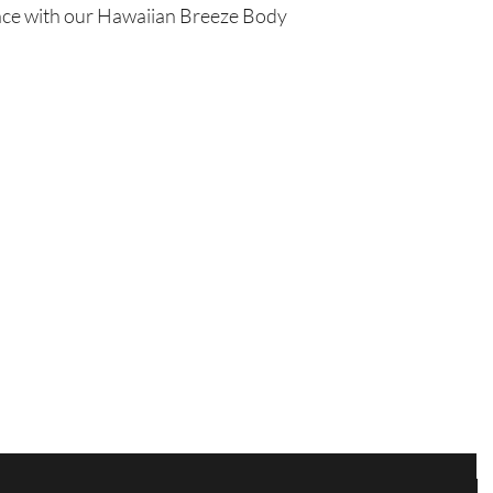
ience with our Hawaiian Breeze Body
us within 48 hours of 
Are you on
the list?
Join to get exclusive offers & discounts