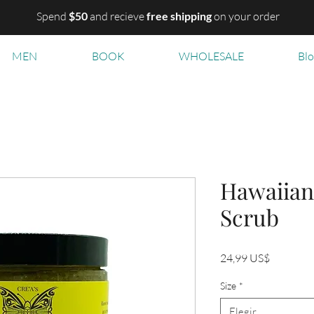
Spend
$50
and recieve
free shipping
on your order
MEN
BOOK
WHOLESALE
Bl
Hawaiian
Scrub
Precio
24,99 US$
Size
*
Elegir