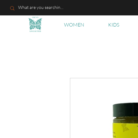
WOMEN
KIDS