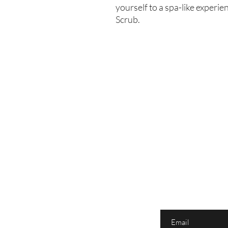
yourself to a spa-like exper
Scrub.
Enter your email here