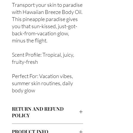
Transport your skin to paradise
with Hawaiian Breeze Body Oil.
This pineapple paradise gives
you that sun-kissed, just-got-
back-from-vacation glow,
minus the flight.
Scent Profile: Tropical, juicy,
fruity-fresh
Perfect For: Vacation vibes,
summer skin routines, daily
body glow
RETURN AND REFUND
POLICY
Due to our products being handmade
PRODUCT INFO
to order, we do not accept returns or