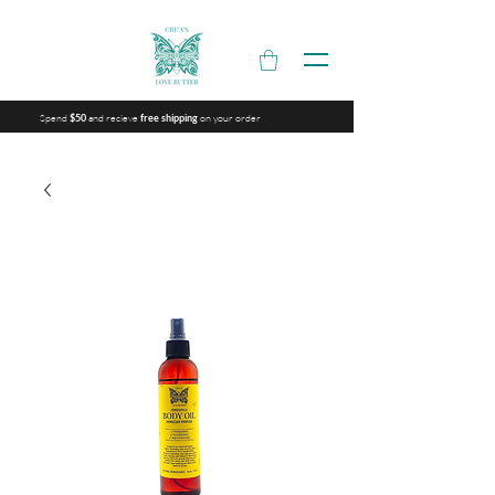
Spend
and recieve
on your order
$50
free shipping