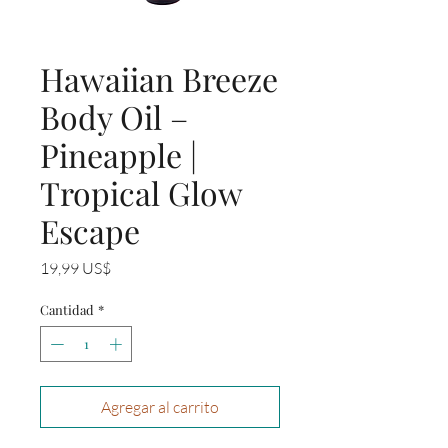
Hawaiian Breeze
Body Oil –
Pineapple |
Tropical Glow
Escape
Precio
19,99 US$
Cantidad
*
Agregar al carrito