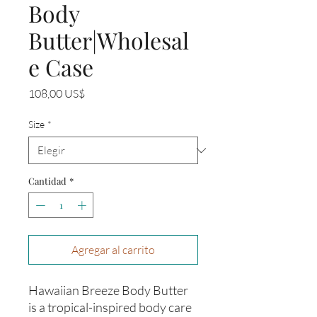
Body
Butter|Wholesal
e Case
Precio
108,00 US$
Size
*
Cantidad
*
Agregar al carrito
Hawaiian Breeze Body Butter
is a tropical-inspired body care