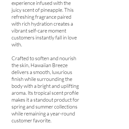
experience infused with the
juicy scent of pineapple. This
refreshing fragrance paired
with rich hydration creates a
vibrant self-care moment
customers instantly fall in love
with.
Crafted to soften and nourish
the skin, Hawaiian Breeze
delivers a smooth, luxurious
finish while surrounding the
body with a bright and uplifting
aroma. Its tropical scent profile
makes it a standout product for
spring and summer collections
while remaining a year-round
customer favorite.