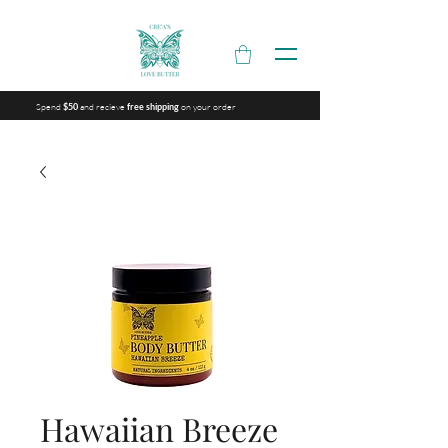
Spend
and recieve
on your order
$50
free shipping
Hawaiian Breeze