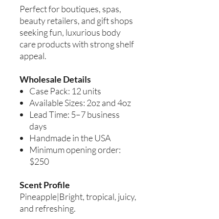
Perfect for boutiques, spas,
beauty retailers, and gift shops
seeking fun, luxurious body
care products with strong shelf
appeal.
Wholesale Details
Case Pack: 12 units
Available Sizes: 2oz and 4oz
Lead Time: 5–7 business
days
Handmade in the USA
Minimum opening order:
$250
Scent Profile
Pineapple|Bright, tropical, juicy,
and refreshing.