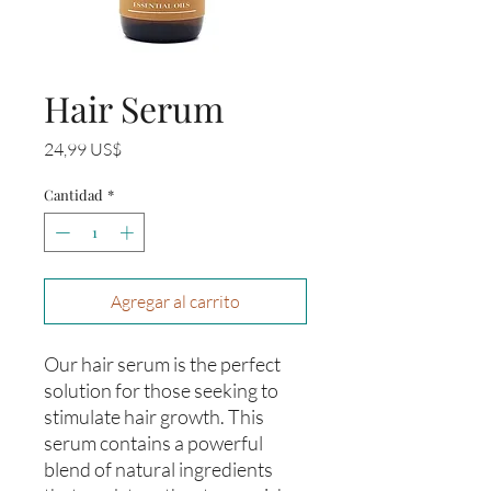
Hair Serum
Precio
24,99 US$
Cantidad
*
Agregar al carrito
Our hair serum is the perfect 
solution for those seeking to 
stimulate hair growth. This 
serum contains a powerful 
blend of natural ingredients 