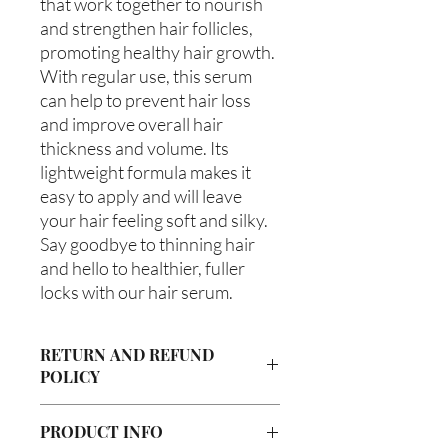
that work together to nourish 
and strengthen hair follicles, 
promoting healthy hair growth. 
With regular use, this serum 
can help to prevent hair loss 
and improve overall hair 
thickness and volume. Its 
lightweight formula makes it 
easy to apply and will leave 
your hair feeling soft and silky. 
Say goodbye to thinning hair 
and hello to healthier, fuller 
locks with our hair serum.
RETURN AND REFUND
POLICY
Due to our products being handmade
PRODUCT INFO
to order, we do not accept returns or