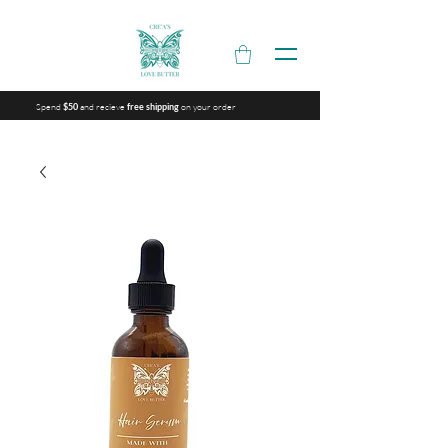
Spend
and recieve
on your order
$50
free shipping