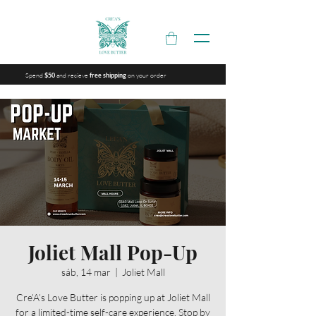
Spend
and recieve
on your order
$50
free shipping
Joliet Mall Pop-Up
sáb, 14 mar
  |  
Joliet Mall
Cre’A’s Love Butter is popping up at Joliet Mall
for a limited-time self-care experience. Stop by