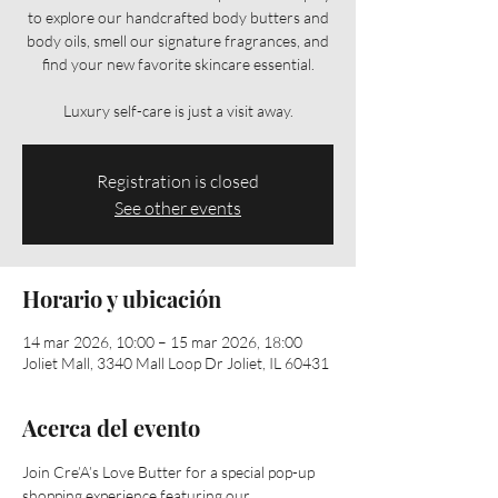
to explore our handcrafted body butters and
body oils, smell our signature fragrances, and
find your new favorite skincare essential.
Luxury self-care is just a visit away.
Registration is closed
See other events
Horario y ubicación
14 mar 2026, 10:00 – 15 mar 2026, 18:00
Joliet Mall, 3340 Mall Loop Dr Joliet, IL 60431
Acerca del evento
Join Cre’A’s Love Butter for a special pop-up 
shopping experience featuring our 