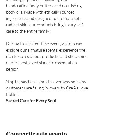
handcrafted body butters and nourishing 
body oils. Made with ethically sourced 
ingredients and designed to promote soft, 
radiant skin, our products bring luxury self-
care to the entire family.
During this limited-time event, visitors can 
explore our signature scents, experience the 
rich textures of our products, and shop some 
of our most loved skincare essentials in 
person.
Stop by, say hello, and discover why so many 
customers are falling in love with Cre’A’s Love 
Butter.
Sacred Care for Every Soul.
Compartir este evento