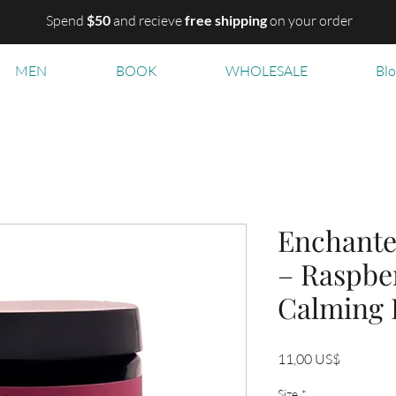
Spend
$50
and recieve
free shipping
on your order
MEN
BOOK
WHOLESALE
Bl
Enchante
– Raspber
Calming 
Precio
11,00 US$
Size
*