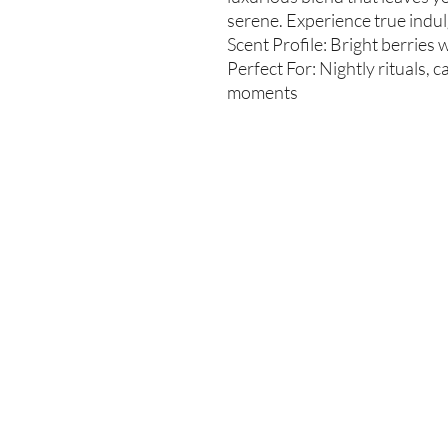
serene. Experience true indul
Scent Profile: Bright berries w
Perfect For: Nightly rituals, 
moments
Enter your email here