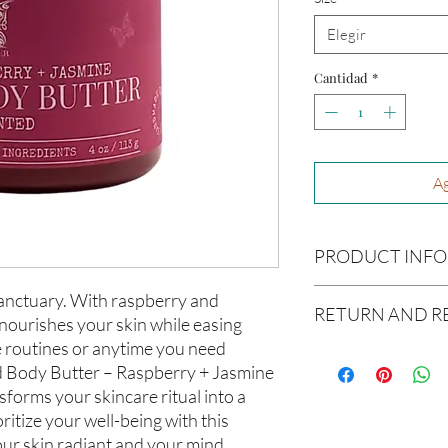
Elegir
Cantidad
*
Ag
PRODUCT INFO
Ingredients:
Raw Shea B
sanctuary. With raspberry and
RETURN AND R
Avocado Oil, Argon Oil,
 nourishes your skin while easing
Coconut Oil, Caster Oi
me routines or anytime you need
Due to our products 
Size:
4oz
 Body Butter – Raspberry + Jasmine
not accept returns or 
sforms your skincare ritual into a
prior to providing you
Not intended for Hu
unwanted purchases. 
oritize your well-being with this
Melting Point is 90°F
inconvenience.
our skin radiant and your mind
Store in Cool, Dry Plac