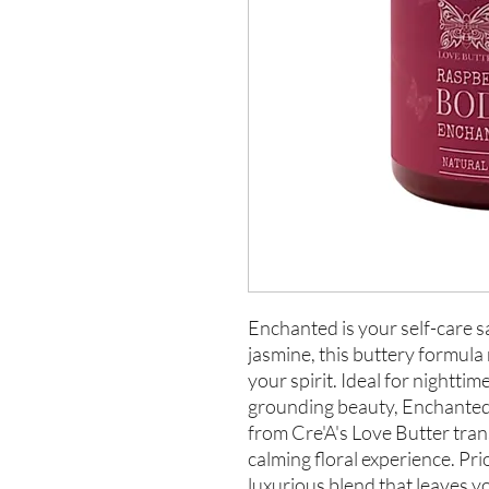
Enchanted is your self-care 
jasmine, this buttery formula
your spirit. Ideal for nightti
grounding beauty, Enchanted
from Cre'A's Love Butter tran
calming floral experience. Pri
luxurious blend that leaves y