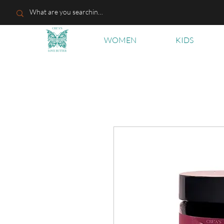
WOMEN
KIDS