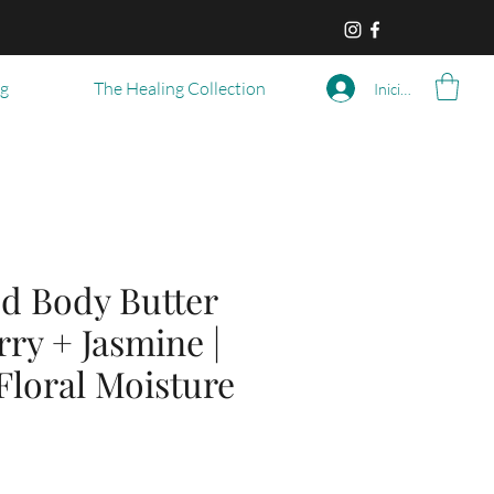
og
The Healing Collection
Iniciar sesión
d Body Butter
ry + Jasmine |
Floral Moisture