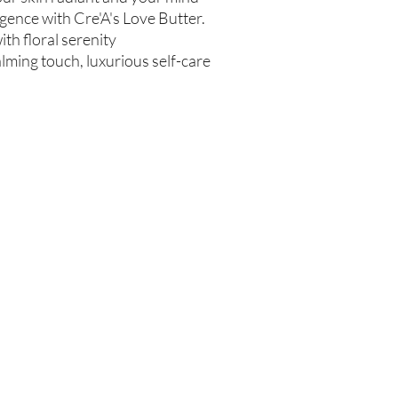
Test on Small Patch of
gence with Cre'A's Love Butter.
If there is ever an iss
ith floral serenity
us within 48 hours of 
calming touch, luxurious self-care
Are you on
the list?
Join to get exclusive offers & discounts