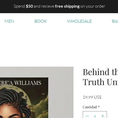
Spend
$50
and recieve
free shipping
on your order
MEN
BOOK
WHOLESALE
Bl
Behind t
Truth Un
Precio
19,99 US$
Cantidad
*