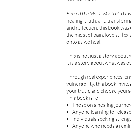
Behind the Mask: My Truth Unv
healing, truth, and transform
and reflection, this book was
the midst of pain, love still e
onto as we heal.
This is not just a story abou
it is a story about what was 
Through real experiences, emo
vulnerability, this book invit
your truth, and choose yoursel
This book is for:
Those on a healing journe
Anyone learning to releas
Individuals seeking strength
Anyone who needs a reminde