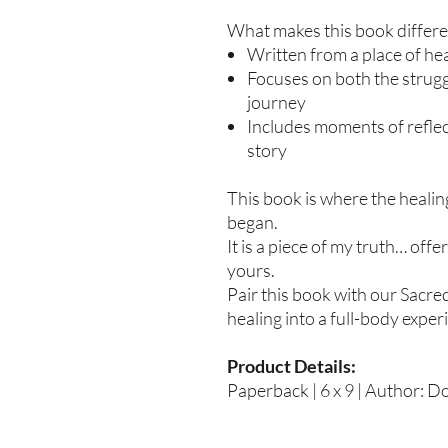
What makes this book differe
Written from a place of hea
Focuses on both the strug
journey
Includes moments of refle
story
This book is where the healin
began.
It is a piece of my truth… off
yours.
Pair this book with our Sacre
healing into a full-body exper
Product Details:
Paperback | 6 x 9 | Author: D