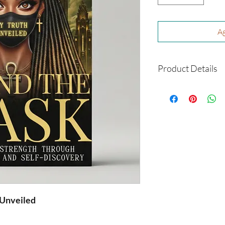
Ag
Product Details
Format: Paperback
Size: 6 x 9
Author: Dorothy C
Shipping: This is a 
you
 Unveiled