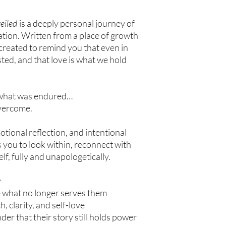
eiled
is a deeply personal journey of
ation. Written from a place of growth
 created to remind you that even in
xisted, and that love is what we hold
t what was endured…
overcome.
tional reflection, and intentional
es you to look within, reconnect with
f, fully and unapologetically.
y
e what no longer serves them
, clarity, and self-love
r that their story still holds power