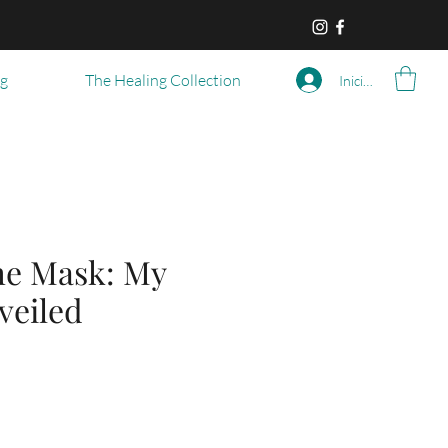
og
The Healing Collection
Iniciar sesión
he Mask: My
veiled