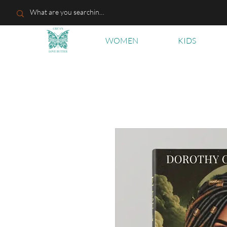
WOMEN
KIDS