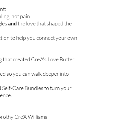
nt:
ling, not pain
gles
and
the love that shaped the
ction to help you connect your own
g that created Cre’A’s Love Butter
ered so you can walk deeper into
d Self-Care Bundles to turn your
ience.
orothy Cre’A Williams