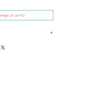
regar al carrito
re’A Williams
physical book and will be shipped to