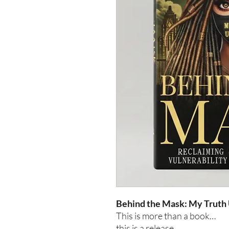
Behind the Mask: My Truth
This is more than a book…
this is a release.