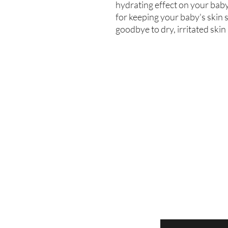
hydrating effect on your baby'
for keeping your baby's skin s
goodbye to dry, irritated skin
Enter your email here