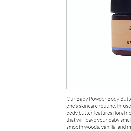
Our Baby Powder Body Butter i
one's skincare routine. Infuse
body butter features floral not
that will leave your baby smel
smooth woods, vanilla, and m