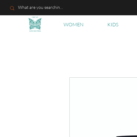
WOMEN
KIDS