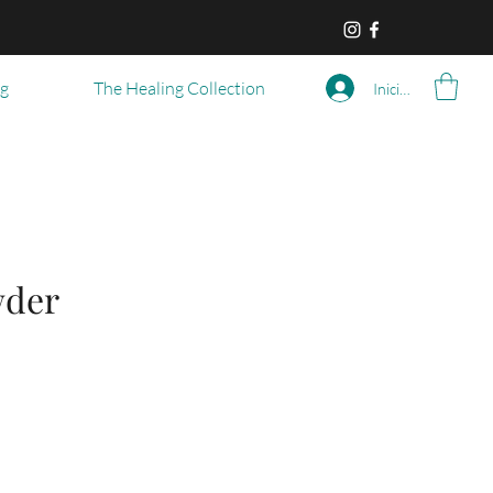
og
The Healing Collection
Iniciar sesión
wder