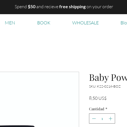
Spend
$50
and recieve
free shipping
on your order
MEN
BOOK
WHOLESALE
Bl
Baby Po
SKU: K22-0216-BOZ
Precio
8,50 US$
Cantidad
*