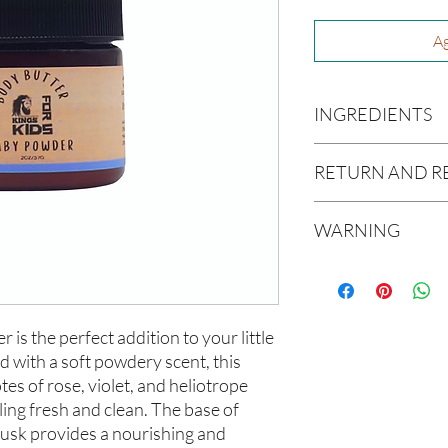
Ag
INGREDIENTS
Butyrospermum parki
RETURN AND R
(Olive Oil), Vitis vin
americana (Avocado O
Due to our products 
(Aloe Vera Oil), Ric
WARNING
not accept returns or 
Oil), Melaleuca altern
prior to providing you
Not intended for Hu
unwanted purchases. 
Melting Point is 90°F
inconvenience.
Store in Cool, Dry Plac
Test on Small Patch of
s the perfect addition to your little 
If there is ever an iss
us within 48 hours of 
d with a soft powdery scent, this 
es of rose, violet, and heliotrope 
ling fresh and clean. The base of 
usk provides a nourishing and 