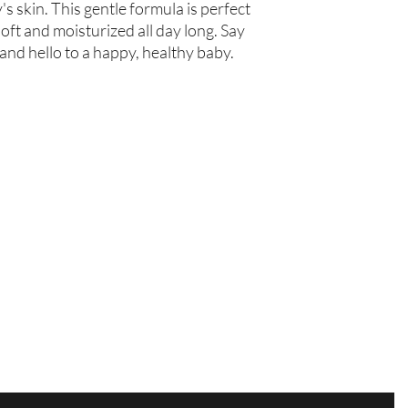
s skin. This gentle formula is perfect 
oft and moisturized all day long. Say 
 and hello to a happy, healthy baby.
Are you on
the list?
Join to get exclusive offers & discounts