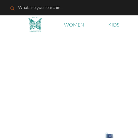
WOMEN
KIDS