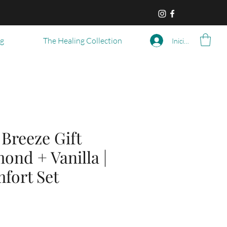
og
The Healing Collection
Iniciar sesión
Breeze Gift
ond + Vanilla |
fort Set