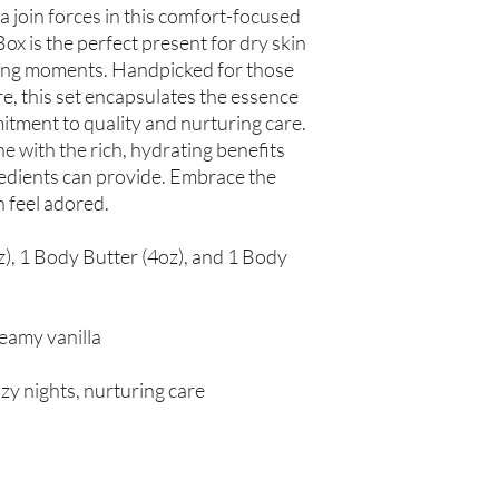
 join forces in this comfort-focused
spinosa (Argan Oil), R
Simmondsia chinensis (
ox is the perfect present for dry skin
(Tea Tree Oil), Fragran
ring moments. Handpicked for those
re, this set encapsulates the essence
Not intended for Hu
itment to quality and nurturing care.
Store in Cool, Dry Plac
e with the rich, hydrating benefits
Test on Small Patch of
gredients can provide. Embrace the
n feel adored.
z), 1 Body Butter (4oz), and 1 Body
reamy vanilla
ozy nights, nurturing care