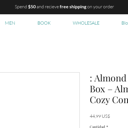
Spend
$50
and recieve
free shipping
on your order
MEN
BOOK
WHOLESALE
Bl
: Almond 
Box – Alm
Cozy Com
Precio
44,99 US$
Cantidad
*