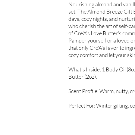
Nourishing almond and vanilla
set. The Almond Breeze Gift B
days, cozy nights, and nurtu
who cherish the art of self-ca
of Cre'A's Love Butter's comm
Pamper yourself or a loved on
that only Cre'A's favorite in
cozy comfort and let your ski
What's Inside: 1 Body Oil (8o
Butter (2oz).
Scent Profile: Warm, nutty, c
Perfect For: Winter gifting, c