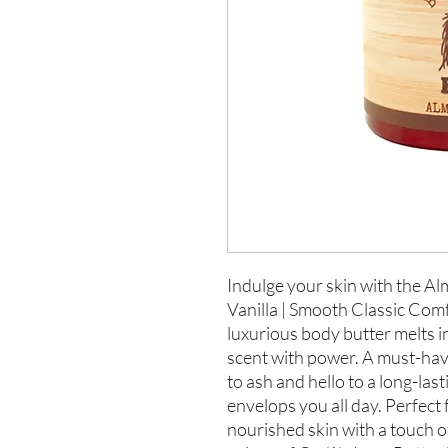
Indulge your skin with the 
Vanilla | Smooth Classic Comf
luxurious body butter melts in
scent with power. A must-hav
to ash and hello to a long-last
envelops you all day. Perfect
nourished skin with a touch of