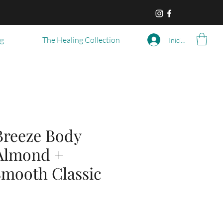
og
The Healing Collection
Iniciar sesión
reeze Body
 Almond +
 Smooth Classic