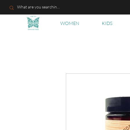
WOMEN
KIDS