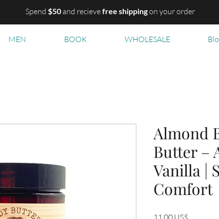
Spend
$50
and recieve
free shipping
on your order
MEN
BOOK
WHOLESALE
Bl
Almond B
Butter –
Vanilla |
Comfort
Precio
11,00 US$