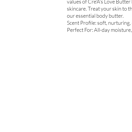
values of Cre'A's Love Butter 
skincare. Treat your skin to t
our essential body butter.
Scent Profile: soft, nurturing,
Perfect For: All-day moisture, 