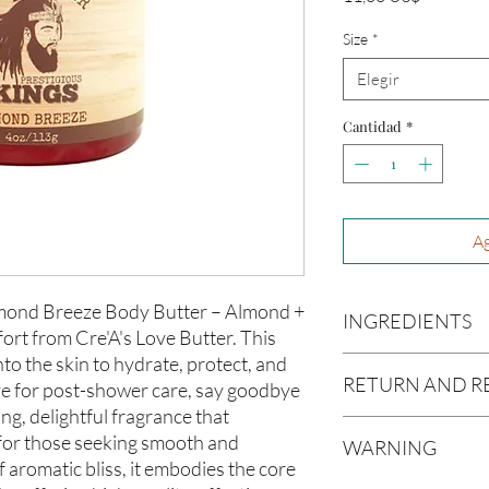
Size
*
Elegir
Cantidad
*
Ag
Almond Breeze Body Butter – Almond +
INGREDIENTS
ort from Cre'A's Love Butter. This
to the skin to hydrate, protect, and
Butyrospermum parki
RETURN AND R
e for post-shower care, say goodbye
(Olive Oil), Vitis vin
americana (Avocado O
ing, delightful fragrance that
Due to our products 
(Aloe Vera Oil), Arga
 for those seeking smooth and
WARNING
not accept returns or 
communis (Caster Oi
 aromatic bliss, it embodies the core
prior to providing you
Oil), Melaleuca altern