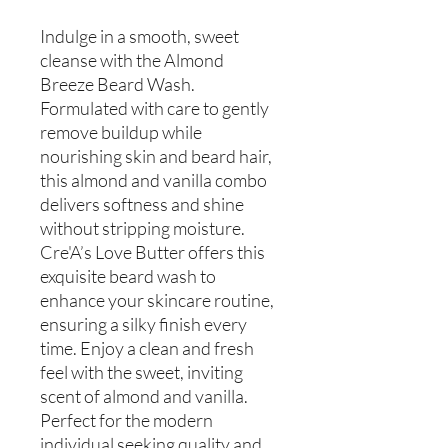
Indulge in a smooth, sweet
cleanse with the Almond
Breeze Beard Wash.
Formulated with care to gently
remove buildup while
nourishing skin and beard hair,
this almond and vanilla combo
delivers softness and shine
without stripping moisture.
Cre'A’s Love Butter offers this
exquisite beard wash to
enhance your skincare routine,
ensuring a silky finish every
time. Enjoy a clean and fresh
feel with the sweet, inviting
scent of almond and vanilla.
Perfect for the modern
individual seeking quality and