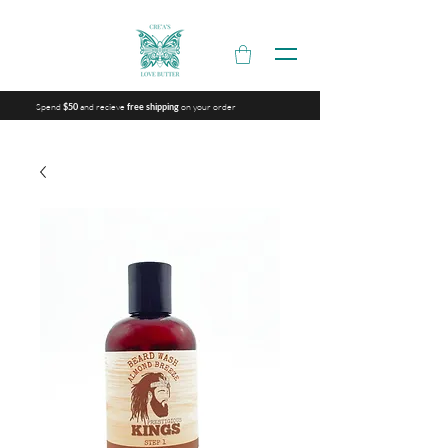
Spend
and recieve
on your order
$50
free shipping