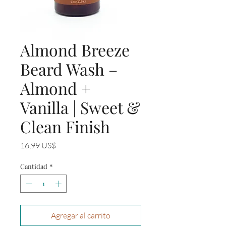
Almond Breeze
Beard Wash –
Almond +
Vanilla | Sweet &
Clean Finish
Precio
16,99 US$
Cantidad
*
Agregar al carrito