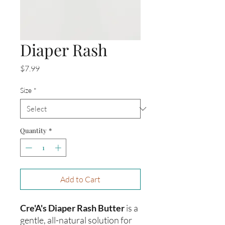
Diaper Rash
Price
$7.99
Size
*
Quantity
*
Add to Cart
Cre'A's Diaper Rash Butter
is a
gentle, all-natural solution for