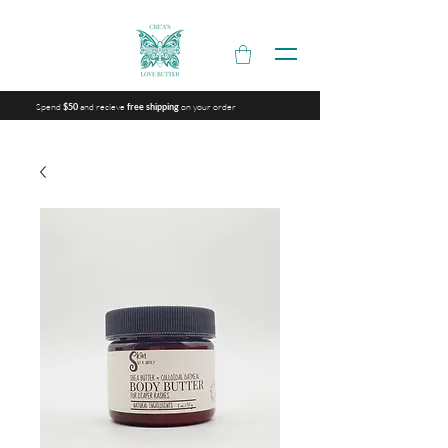
Spend
and recieve
on your order
$50
free shipping