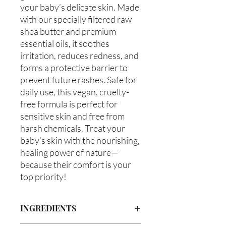
your baby’s delicate skin. Made
with our specially filtered raw
shea butter and premium
essential oils, it soothes
irritation, reduces redness, and
forms a protective barrier to
prevent future rashes. Safe for
daily use, this vegan, cruelty-
free formula is perfect for
sensitive skin and free from
harsh chemicals. Treat your
baby’s skin with the nourishing,
healing power of nature—
because their comfort is your
top priority!
INGREDIENTS