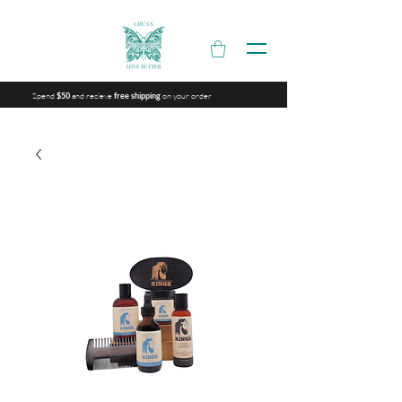
Spend
and recieve
on your order
$50
free shipping