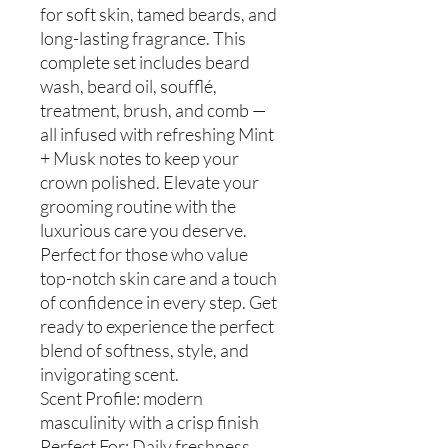
for soft skin, tamed beards, and
long-lasting fragrance. This
complete set includes beard
wash, beard oil, soufflé,
treatment, brush, and comb —
all infused with refreshing Mint
+ Musk notes to keep your
crown polished. Elevate your
grooming routine with the
luxurious care you deserve.
Perfect for those who value
top-notch skin care and a touch
of confidence in every step. Get
ready to experience the perfect
blend of softness, style, and
invigorating scent.
Scent Profile: modern
masculinity with a crisp finish
Perfect For: Daily freshness,