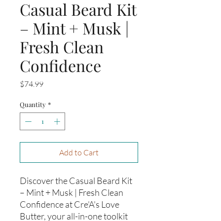
Casual Beard Kit
– Mint + Musk |
Fresh Clean
Confidence
Price
$74.99
Quantity
*
Add to Cart
Discover the Casual Beard Kit
– Mint + Musk | Fresh Clean
Confidence at Cre'A's Love
Butter, your all-in-one toolkit