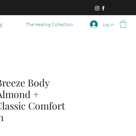
og
The Healing Collection
Log In
reeze Body
 Almond +
 Classic Comfort
n