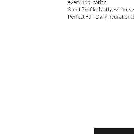
every application.
Scent Profile: Nutty, warm, s
Perfect For: Daily hydration,
Enter your email here