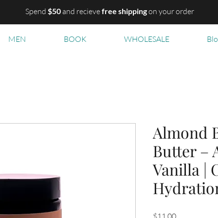
Spend
$50
and recieve
free shipping
on your order
MEN
BOOK
WHOLESALE
Bl
Almond B
Butter –
Vanilla |
Hydratio
Price
$11.00