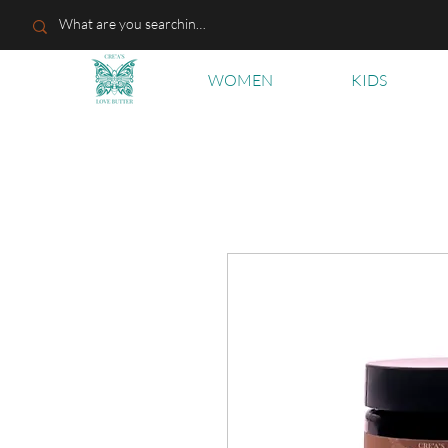
WOMEN
KIDS