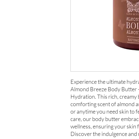
Experience the ultimate hydra
Almond Breeze Body Butter –
Hydration. This rich, creamy 
comforting scent of almond an
or anytime you need skin to f
care, our body butter embrace
wellness, ensuring your skin
Discover the indulgence and 