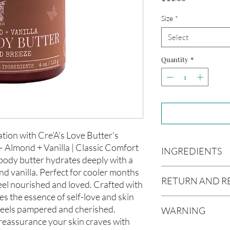
Size
*
Select
Quantity
*
tion with Cre'A's Love Butter's
 Almond + Vanilla | Classic Comfort
INGREDIENTS
body butter hydrates deeply with a
d vanilla. Perfect for cooler months
Butyrospermum parki
RETURN AND R
(Olive Oil), Vitis vin
eel nourished and loved. Crafted with
americana (Avocado O
s the essence of self-love and skin
Due to our products 
(Aloe Vera Oil), Arga
 feels pampered and cherished.
WARNING
not accept returns or 
communis (Caster Oi
reassurance your skin craves with
prior to providing you
Oil), Melaleuca altern