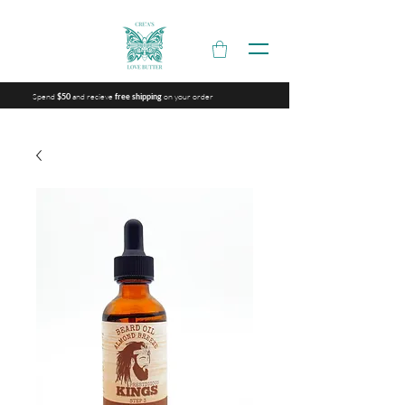
Spend
and recieve
on your order
$50
free shipping