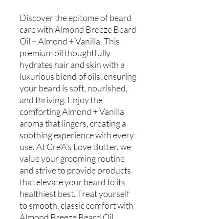
Discover the epitome of beard
care with Almond Breeze Beard
Oil – Almond + Vanilla. This
premium oil thoughtfully
hydrates hair and skin with a
luxurious blend of oils, ensuring
your beard is soft, nourished,
and thriving. Enjoy the
comforting Almond + Vanilla
aroma that lingers, creating a
soothing experience with every
use. At Cre'A's Love Butter, we
value your grooming routine
and strive to provide products
that elevate your beard to its
healthiest best. Treat yourself
to smooth, classic comfort with
Almond Breeze Beard Oil.