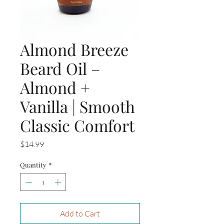
Almond Breeze
Beard Oil –
Almond +
Vanilla | Smooth
Classic Comfort
Price
$14.99
Quantity
*
Add to Cart