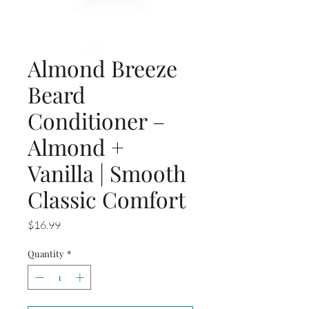
Almond Breeze
Beard
Conditioner –
Almond +
Vanilla | Smooth
Classic Comfort
Price
$16.99
Quantity
*