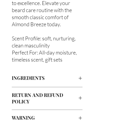
to excellence. Elevate your
beard care routine with the
smooth classic comfort of
Almond Breeze today.
Scent Profile: soft, nurturing,
clean masculinity
Perfect For: All-day moisture,
timeless scent, gift sets
INGREDIENTS
Olea europaea (Olive Oil), Vitis
RETURN AND REFUND
Vinifera (Grapeseed Oil), Persea
POLICY
americana (Avocado Oil), Aloe
Barbadenis Leaf Extract (Aloe Vera Oil),
Due to our products being handmade
Argania Spinosa (Argan Oil), Ricinus
WARNING
to order, we do not accept returns or
communis (Caster Oil), Simmondsia
offer refunds. Checking your cart prior
Chinensis (Jojoba Oil), Melaleuca
Not intended for Human Consumption
to providing your billing information