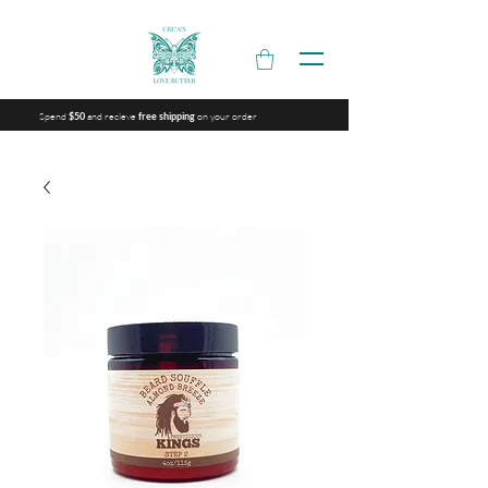
Spend
and recieve
on your order
$50
free shipping