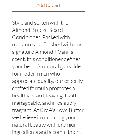
Add to Cart
Style and soften with the
Almond Breeze Beard
Conditioner. Packed with
moisture and finished with our
signature Almond + Vanilla
scent, this conditioner defines
your beard’s natural glory. Ideal
for modern men who
appreciate quality, our expertly
crafted formula promotes a
healthy beard, leaving it soft,
manageable, and irresistibly
fragrant. At Cre'A's Love Butter,
we believe in nurturing your
natural beauty with premium
ingredients and a commitment