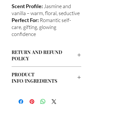
Scent Profile:
Jasmine and
vanilla – warm, floral, seductive
Perfect For:
Romantic self-
care, gifting, glowing
confidence
RETURN AND REFUND
POLICY
Due to our products being handmade
PRODUCT
to order, we do not accept returns or
INFO/INGREDIENTS
offer refunds. Checking your cart prior
to providing your billing information
Ingredients:
can prevent any unwanted purchases.
Body Butter: Butyrospermum parkii
We do apologize for the inconvenience.
(Shea Butter), Olea europaea (Olive Oil),
Vitis viniferan (Grapeseed Oil), Persea
If there is ever an issue with your
americana (Avocado Oil), Aloe
package, please contact us within 48
barbadenis Leaf Extract (Aloe Vera Oil),
hours of delivery so we may assist you.
你在
名单上吗？
Argania spinosa (Argan Oil), Ricinus