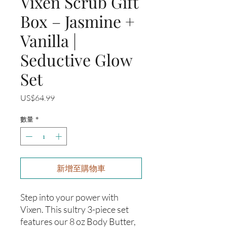
Vixen Scrub Gift
Box – Jasmine +
Vanilla |
Seductive Glow
Set
價
US$64.99
格
數量
*
新增至購物車
Step into your power with
Vixen. This sultry 3-piece set
features our 8 oz Body Butter,