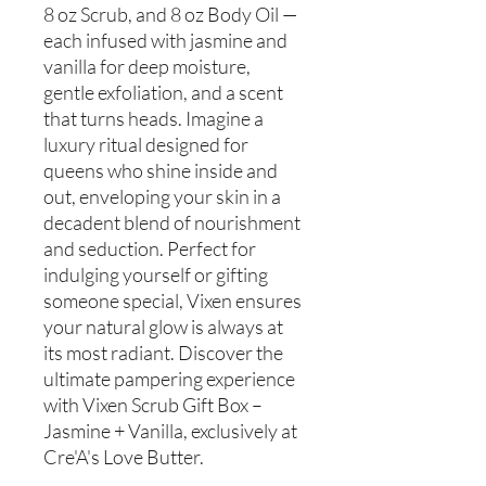
8 oz Scrub, and 8 oz Body Oil —
each infused with jasmine and
vanilla for deep moisture,
gentle exfoliation, and a scent
that turns heads. Imagine a
luxury ritual designed for
queens who shine inside and
out, enveloping your skin in a
decadent blend of nourishment
and seduction. Perfect for
indulging yourself or gifting
someone special, Vixen ensures
your natural glow is always at
its most radiant. Discover the
ultimate pampering experience
with Vixen Scrub Gift Box –
Jasmine + Vanilla, exclusively at
Cre'A's Love Butter.