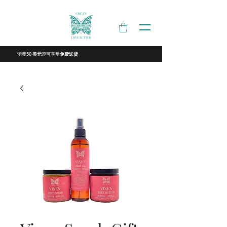
消费
即可享受
50 美元
免费送货