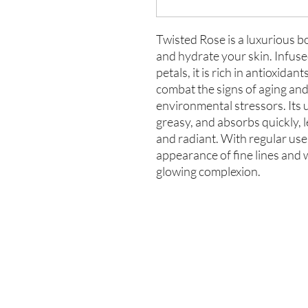
Twisted Rose is a luxurious b
and hydrate your skin. Infuse
petals, it is rich in antioxidan
combat the signs of aging and
environmental stressors. Its 
greasy, and absorbs quickly, l
and radiant. With regular use
appearance of fine lines and w
glowing complexion.