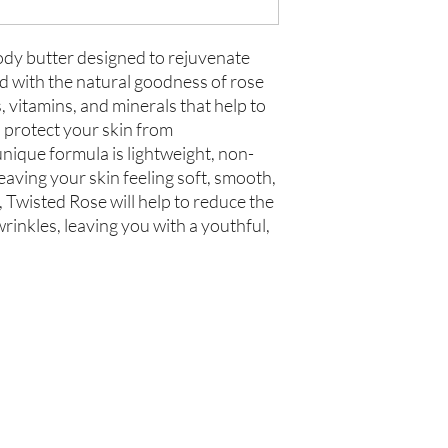
ody butter designed to rejuvenate
d with the natural goodness of rose
ts, vitamins, and minerals that help to
 protect your skin from
unique formula is lightweight, non-
eaving your skin feeling soft, smooth,
, Twisted Rose will help to reduce the
rinkles, leaving you with a youthful,