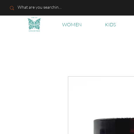
WOMEN
KIDS