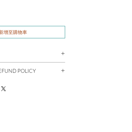
新增至購物車
utter, Olive Oil, Grapeseed Oil,
EFUND POLICY
 Jojoba Oil, Aloe Vera, Vitamin E Oil,
l
being handmade to order, we do
il, Hyssop Oil, Strawberry Seed Oil
offer refunds. Checking your cart
r billing information can prevent any
We do apologize for the
man Consumption
e
ue with your package, please contact
 Skin Before Use
delivery so we may assist you.