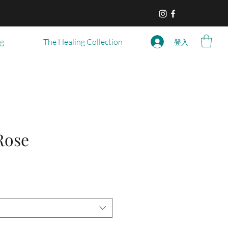
og
The Healing Collection
登入
Rose