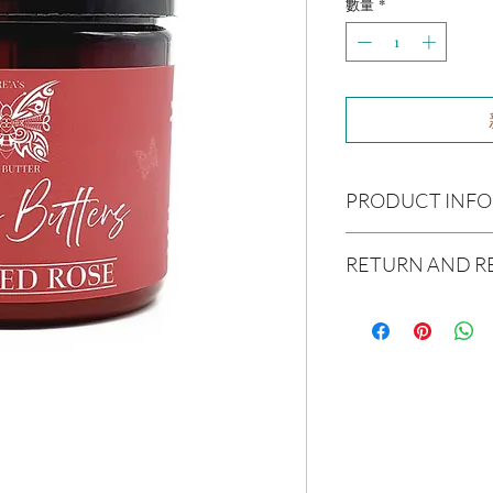
數量
*
PRODUCT INFO
Ingredients:
Raw Shea B
RETURN AND R
Avocado Oil, Argon Oil,
Coconut Oil, Caster Oi
Due to our products 
Essential Oil(s):
Rose O
not accept returns or 
Size:
4oz
prior to providing you
unwanted purchases. 
Not intended for Hu
inconvenience.
Melting Point is 90°F
Store in Cool, Dry Plac
If there is ever an iss
Test on Small Patch of
us within 48 hours of 