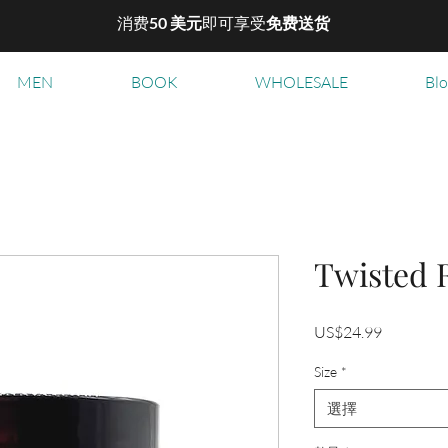
消费
50 美元
即可享受
免费送货
MEN
BOOK
WHOLESALE
Bl
Twisted 
價
US$24.99
格
Size
*
選擇