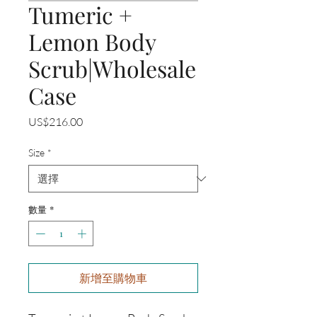
Tumeric +
Lemon Body
Scrub|Wholesale
Case
價
US$216.00
格
Size
*
數量
*
新增至購物車