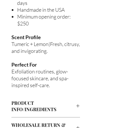
days
Handmade in the USA
Minimum opening order:
$250
Scent Profile
Tumeric + Lemon|Fresh, citrusy,
and invigorating.
Perfect For
Exfoliation routines, glow-
focused skincare, and spa-
inspired self-care.
PRODUCT
INFO/INGREDIENTS
Product Information
WHOLESALE RETURN &
Cre’A’s Love Butter products are