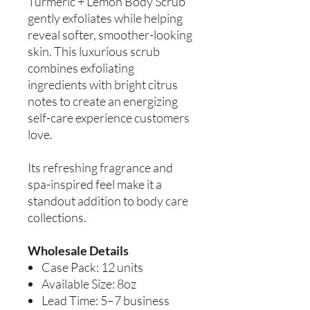
Turmeric + Lemon Body Scrub
gently exfoliates while helping
reveal softer, smoother-looking
skin. This luxurious scrub
combines exfoliating
ingredients with bright citrus
notes to create an energizing
self-care experience customers
love.
Its refreshing fragrance and
spa-inspired feel make it a
standout addition to body care
collections.
Wholesale Details
Case Pack: 12 units
Available Size: 8oz
Lead Time: 5–7 business