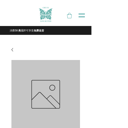
消费
即可享受
50 美元
免费送货