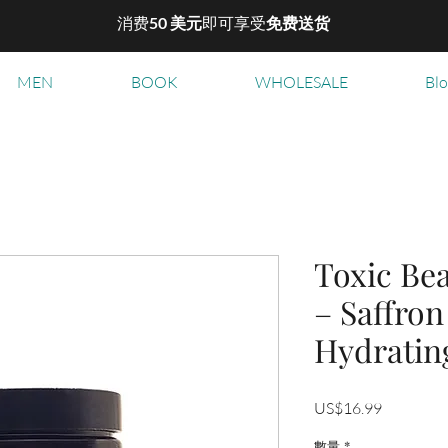
消费
50 美元
即可享受
免费送货
MEN
BOOK
WHOLESALE
Bl
Toxic Be
– Saffron
Hydratin
價
US$16.99
格
數量
*