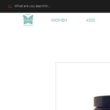
WOMEN
KIDS