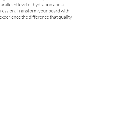
ralleled level of hydration and a 
mpression. Transform your beard with 
xperience the difference that quality 
你在
名单上吗？
加入即可获得独家优惠和折扣