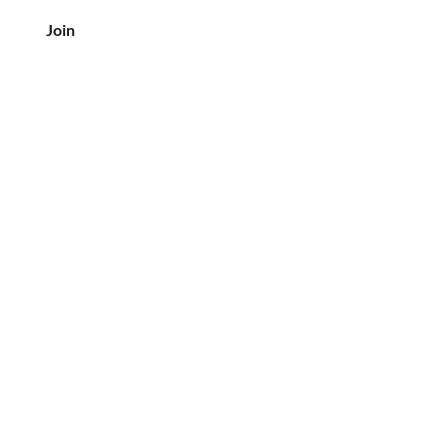
Join
客户服务
电话：708-833-7157
电子邮件:
crea@creaslovebutter.com