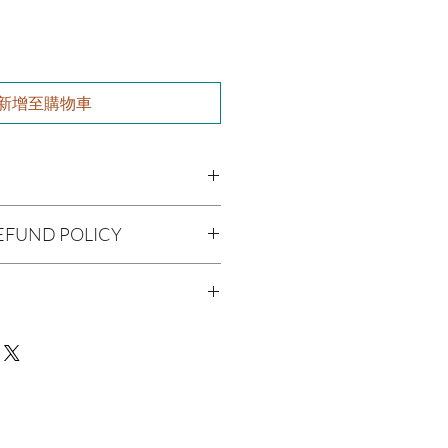
新增至購物車
l), Vitis Vinifera (Grapeseed Oil),
EFUND POLICY
cado Oil), Aloe Barbadenis Leaf
, Argania Spinosa (Argan Oil), Ricinus
being handmade to order, we do
 Simmondsia Chinensis (Jojoba Oil),
offer refunds. Checking your cart
(Tea Tree Oil), Purified water,
r billing information can prevent any
etyl alcohol, vegetable glycerin,
man Consumption
We do apologize for the
de, panthenol, soy protein, DMDM
 Skin Before Use
Oil
ue with your package, please contact
delivery so we may assist you.