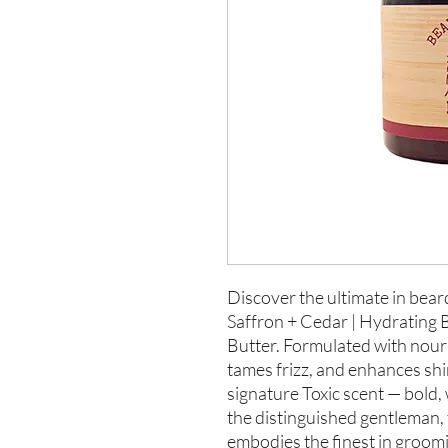
Discover the ultimate in bear
Saffron + Cedar | Hydrating B
Butter. Formulated with nouris
tames frizz, and enhances shi
signature Toxic scent — bold,
the distinguished gentleman, 
embodies the finest in groomi