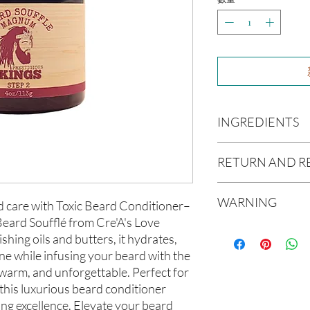
INGREDIENTS
Olea europaea (Olive Oi
RETURN AND R
Persea americana (Avo
Extract (Aloe Vera Oil)
Due to our products 
communis (Caster Oil),
WARNING
not accept returns or 
d care with Toxic Beard Conditioner– 
Melaleuca Alternifolia 
prior to providing you
eard Soufflé from Cre'A's Love 
cetrimonium chloride, c
Not intended for Hu
unwanted purchases. 
Stearalkonium Chlori
hing oils and butters, it hydrates, 
Test on Small Patch of
inconvenience.
Hydantoin, Fragrance 
ne while infusing your beard with the 
 warm, and unforgettable. Perfect for 
If there is ever an iss
this luxurious beard conditioner 
us within 48 hours of 
ng excellence. Elevate your beard 