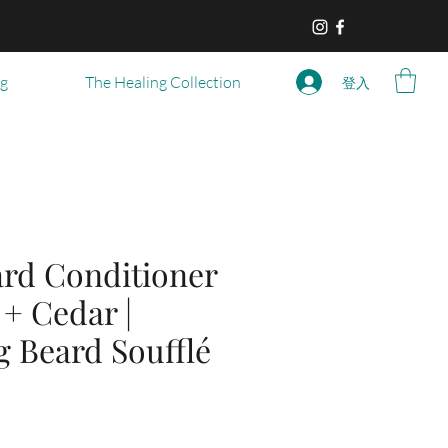
og
The Healing Collection
登入
ard Conditioner
 + Cedar |
g Beard Soufflé