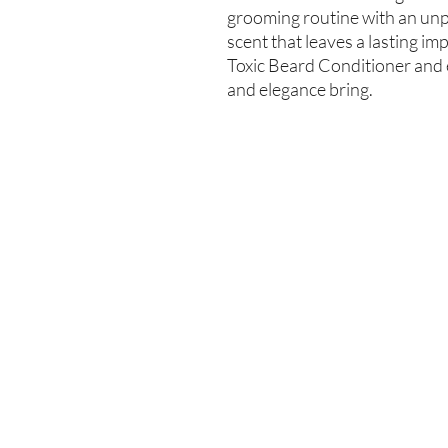
grooming routine with an unpa
scent that leaves a lasting i
Toxic Beard Conditioner and e
and elegance bring.
Enter your email here