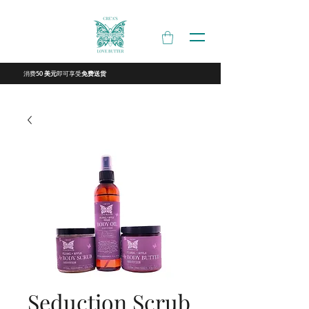
消费
即可享受
50 美元
免费送货
Seduction Scrub