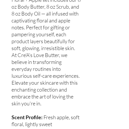
oz Body Butter, 8 oz Scrub, and
8 oz Body Oil — all infused with
captivating floral and apple
notes. Perfect for gifting or
pampering yourself, each
product layers beautifully for
soft, glowing, irresistible skin.
At Cre'A's Love Butter, we
believe in transforming
everyday routines into
luxurious self-care experiences.
Elevate your skincare with this
enchanting collection and
embrace the art of loving the
skin you're in.
Scent Profile:
Fresh apple, soft
floral, lightly sweet