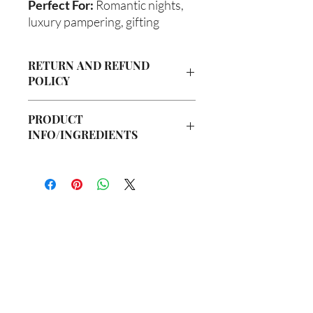
Perfect For:
Romantic nights,
luxury pampering, gifting
RETURN AND REFUND
POLICY
Due to our products being handmade
PRODUCT
to order, we do not accept returns or
INFO/INGREDIENTS
offer refunds. Checking your cart prior
to providing your billing information
Ingredients:
can prevent any unwanted purchases.
Body Butter: Butyrospermum parkii
We do apologize for the inconvenience.
(Shea Butter), Olea europaea (Olive Oil),
Vitis viniferan (Grapeseed Oil), Persea
If there is ever an issue with your
americana (Avocado Oil), Aloe
package, please contact us within 48
barbadenis Leaf Extract (Aloe Vera Oil),
hours of delivery so we may assist you.
你在
名单上吗？
Argania spinosa (Argan Oil), Ricinus
communis (Caster Oil), Simmondsia
加入即可获得独家优惠和折扣
chinensis (Jojoba Oil), Melaleuca
alternifolia (Tea Tree Oil), Fragrance Oil
Hair Oil: Olea europaea (Olive Oil), Vitis
Enter your email here