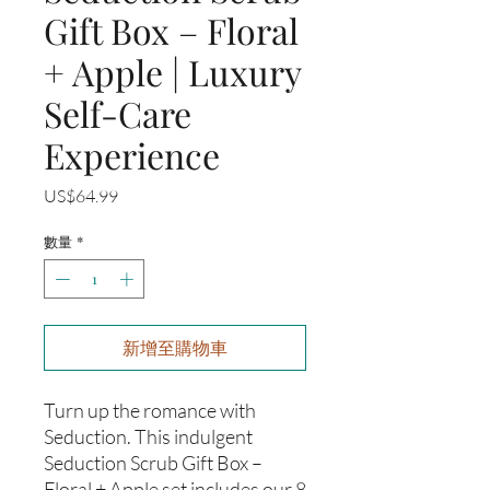
Gift Box – Floral
+ Apple | Luxury
Self-Care
Experience
價
US$64.99
格
數量
*
新增至購物車
Turn up the romance with
Seduction. This indulgent
Seduction Scrub Gift Box –
Floral + Apple set includes our 8