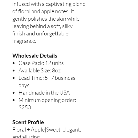
infused with a captivating blend
of floral and apple notes. It
gently polishes the skin while
leaving behind a soft, silky
finish and unforgettable
fragrance.
Wholesale Details
Case Pack: 12 units
Available Size: 8oz
Lead Time: 5–7 business
days
Handmade in the USA
Minimum opening order:
$250
Scent Profile
Floral + Apple|Sweet, elegant,
and alluring.