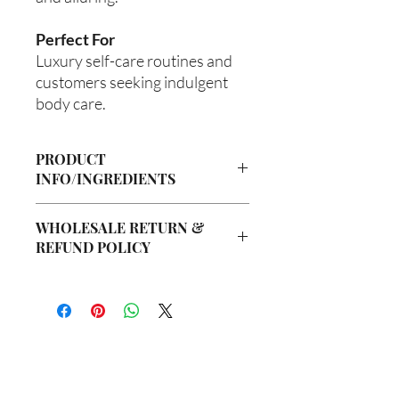
Perfect For
Luxury self-care routines and
customers seeking indulgent
body care.
PRODUCT
INFO/INGREDIENTS
Product Information
WHOLESALE RETURN &
Cre’A’s Love Butter products are
REFUND POLICY
handcrafted in small batches using
nourishing ingredients designed to
Wholesale Return & Refund Policy
hydrate, soften, and support healthy-
All wholesale orders placed with Cre’A’s
looking skin. Our signature
Love Butter are considered final sale
formulations are created with ethically
due to the handmade nature of our
sourced ingredients and carefully
products and wholesale production
blended to provide a luxurious self-care
process.
experience.
你在
名单上吗？
We do not accept returns, exchanges,