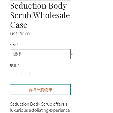
Seduction Body
Scrub|Wholesale
Case
價
US$180.00
格
Size
*
數量
*
新增至購物車
Seduction Body Scrub offers a
luxurious exfoliating experience