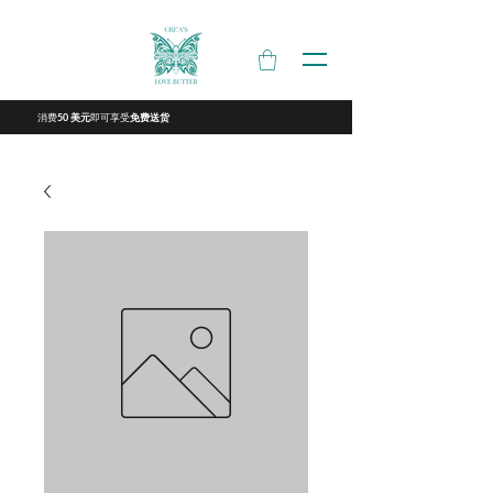
消费
即可享受
50 美元
免费送货