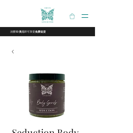
消费
即可享受
50 美元
免费送货
Seduction Body