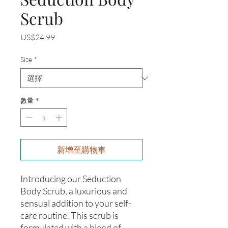
Scrub
價
US$24.99
格
Size
*
數量
*
新增至購物車
Introducing our Seduction
Body Scrub, a luxurious and
sensual addition to your self-
care routine. This scrub is
formulated with a blend of