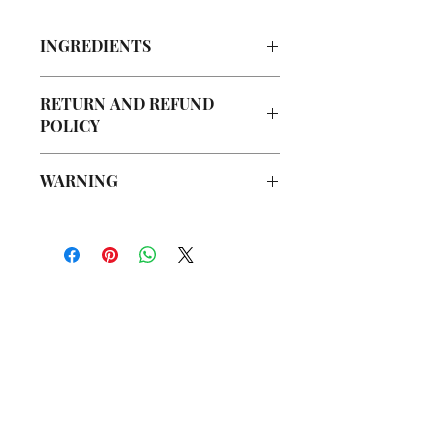
INGREDIENTS
Organic Cane Sugar, Walnut Powder,
RETURN AND REFUND
Olive Oil, Grapeseed Oil, Avocado Oil,
POLICY
Argan Oil, Vegetable Glycerin, Jojoba
Oil, Fragrance Oil
Due to our products being handmade
WARNING
to order, we do not accept returns or
offer refunds. Checking your cart prior
Not intended for Human Consumption
to providing your billing information
Melting Point is 90°F
can prevent any unwanted purchases.
Store in Cool, Dry Place
We do apologize for the inconvenience.
Test on Small Patch of Skin Before Use
If there is ever an issue with your
package, please contact us within 48
你在
名单上吗？
hours of delivery so we may assist you.
加入即可获得独家优惠和折扣
Enter your email here