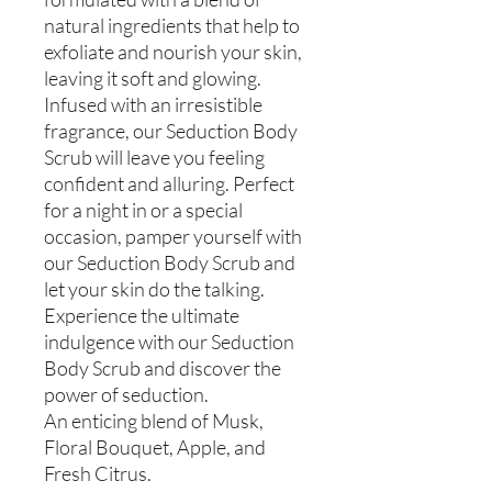
natural ingredients that help to
exfoliate and nourish your skin,
leaving it soft and glowing.
Infused with an irresistible
fragrance, our Seduction Body
Scrub will leave you feeling
confident and alluring. Perfect
for a night in or a special
occasion, pamper yourself with
our Seduction Body Scrub and
let your skin do the talking.
Experience the ultimate
indulgence with our Seduction
Body Scrub and discover the
power of seduction.
An enticing blend of Musk,
Floral Bouquet, Apple, and
Fresh Citrus.