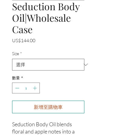
Seduction Body
Oil|Wholesale
Case
價
US$144.00
格
Size
*
數量
*
新增至購物車
Seduction Body Oil blends
floral and apple notes into a