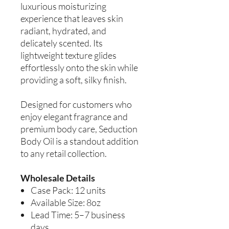
luxurious moisturizing
experience that leaves skin
radiant, hydrated, and
delicately scented. Its
lightweight texture glides
effortlessly onto the skin while
providing a soft, silky finish.
Designed for customers who
enjoy elegant fragrance and
premium body care, Seduction
Body Oil is a standout addition
to any retail collection.
Wholesale Details
Case Pack: 12 units
Available Size: 8oz
Lead Time: 5–7 business
days