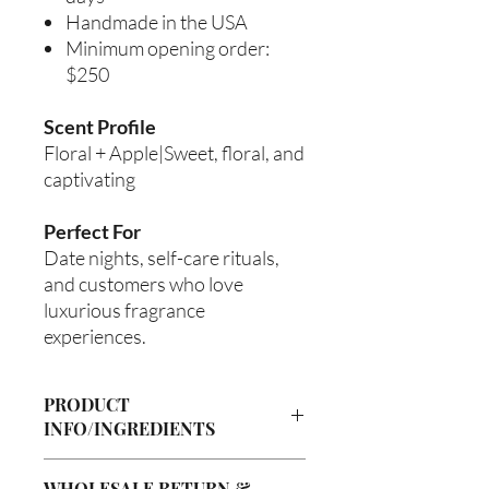
Handmade in the USA
Minimum opening order:
$250
Scent Profile
Floral + Apple|Sweet, floral, and
captivating
Perfect For
Date nights, self-care rituals,
and customers who love
luxurious fragrance
experiences.
PRODUCT
INFO/INGREDIENTS
Product Information
WHOLESALE RETURN &