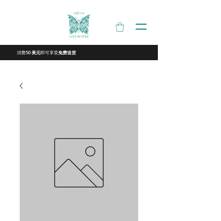
消费
即可享受
50 美元
免费送货