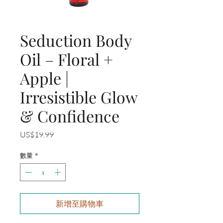
Seduction Body
Oil – Floral +
Apple |
Irresistible Glow
& Confidence
價
US$19.99
格
數量
*
新增至購物車