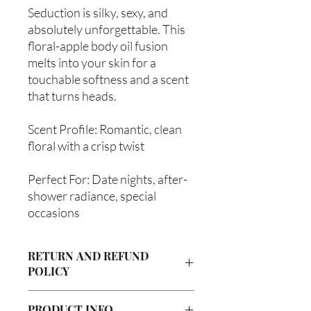
Seduction is silky, sexy, and
absolutely unforgettable. This
floral-apple body oil fusion
melts into your skin for a
touchable softness and a scent
that turns heads.
Scent Profile: Romantic, clean
floral with a crisp twist
Perfect For: Date nights, after-
shower radiance, special
occasions
RETURN AND REFUND
POLICY
Due to our products being handmade
PRODUCT INFO