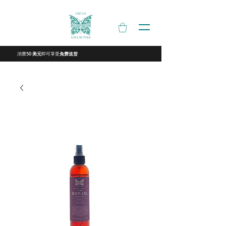
消费
即可享受
50 美元
免费送货