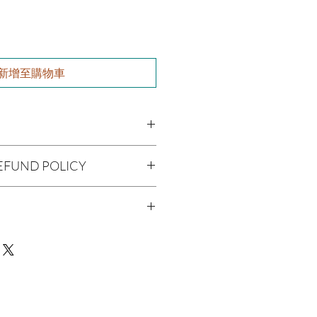
新增至購物車
paea (Olive Oil), Vitis viniferan
EFUND POLICY
a americana (Avocado Oil), Ricinus
Melaleuca alternifolia (Tea Tree Oil),
being handmade to order, we do
Fragrance Oil
offer refunds. Checking your cart
r billing information can prevent any
man Consumption
We do apologize for the
 Skin Before Use
ue with your package, please contact
delivery so we may assist you.