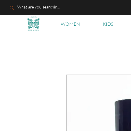
WOMEN
KIDS