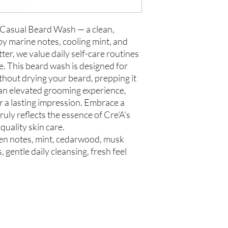
 Casual Beard Wash — a clean,
y marine notes, cooling mint, and
ter, we value daily self-care routines
e. This beard wash is designed for
 without drying your beard, prepping it
 an elevated grooming experience,
for a lasting impression. Embrace a
ruly reflects the essence of Cre'A's
uality skin care.
een notes, mint, cedarwood, musk
 gentle daily cleansing, fresh feel