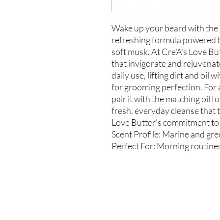
Wake up your beard with the
refreshing formula powered b
soft musk. At Cre'A's Love But
that invigorate and rejuvenat
daily use, lifting dirt and oil
for grooming perfection. For
pair it with the matching oil 
fresh, everyday cleanse that t
Love Butter's commitment to q
Scent Profile: Marine and gr
Perfect For: Morning routines,