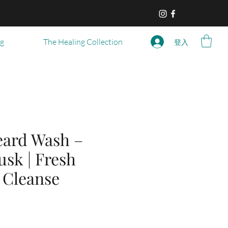
og
The Healing Collection
登入
eard Wash –
usk | Fresh
 Cleanse