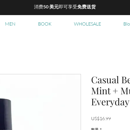
消费
50 美元
即可享受
免费送货
MEN
BOOK
WHOLESALE
Bl
Casual B
Mint + M
Everyday
價
US$16.99
格
數量
*