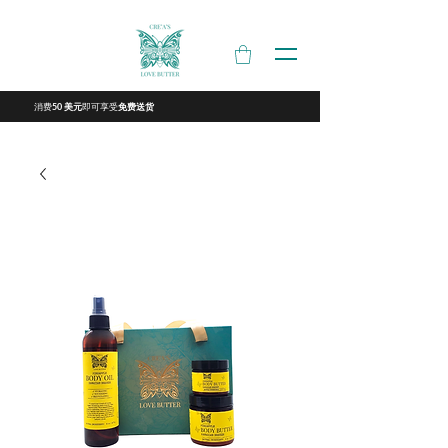
消费
即可享受
50 美元
免费送货