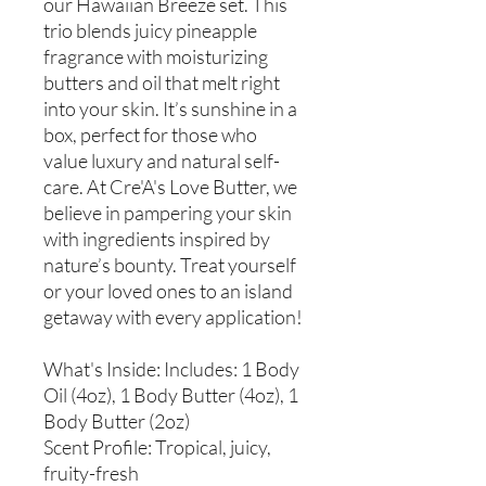
our Hawaiian Breeze set. This
trio blends juicy pineapple
fragrance with moisturizing
butters and oil that melt right
into your skin. It’s sunshine in a
box, perfect for those who
value luxury and natural self-
care. At Cre'A's Love Butter, we
believe in pampering your skin
with ingredients inspired by
nature’s bounty. Treat yourself
or your loved ones to an island
getaway with every application!
What's Inside: Includes: 1 Body
Oil (4oz), 1 Body Butter (4oz), 1
Body Butter (2oz)
Scent Profile: Tropical, juicy,
fruity-fresh