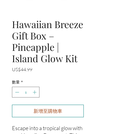
Hawaiian Breeze
Gift Box –
Pineapple |
Island Glow Kit
價
US$44.99
格
數量
*
新增至購物車
Escape into a tropical glow with