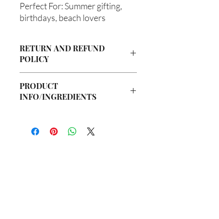
Perfect For: Summer gifting,
birthdays, beach lovers
RETURN AND REFUND
POLICY
Due to our products being handmade
PRODUCT
to order, we do not accept returns or
INFO/INGREDIENTS
offer refunds. Checking your cart prior
to providing your billing information
Ingredients:
can prevent any unwanted purchases.
Body Butter: Butyrospermum parkii
We do apologize for the inconvenience.
(Shea Butter), Olea europaea (Olive Oil),
Vitis viniferan (Grapeseed Oil), Persea
If there is ever an issue with your
americana (Avocado Oil), Aloe
package, please contact us within 48
barbadenis Leaf Extract (Aloe Vera Oil),
hours of delivery so we may assist you.
你在
名单上吗？
Argania spinosa (Argan Oil), Ricinus
communis (Caster Oil), Simmondsia
加入即可获得独家优惠和折扣
chinensis (Jojoba Oil), Melaleuca
alternifolia (Tea Tree Oil), Fragrance Oil
Hair Oil: Olea europaea (Olive Oil), Vitis