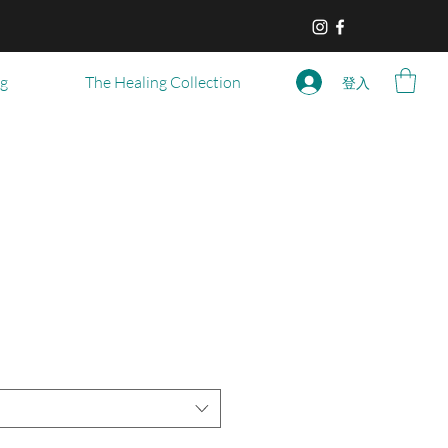
og
The Healing Collection
登入