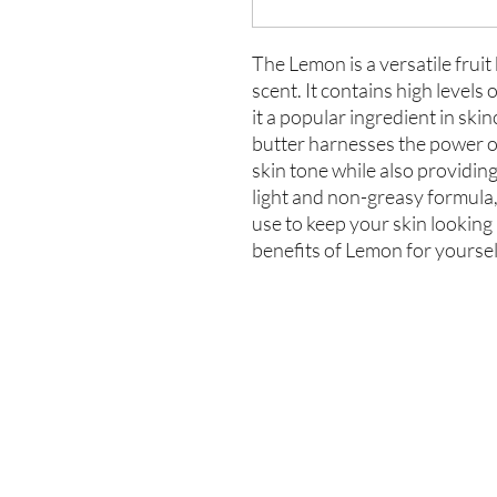
The Lemon is a versatile fruit
scent. It contains high levels
it a popular ingredient in sk
butter harnesses the power of
skin tone while also providin
light and non-greasy formula, 
use to keep your skin looking
benefits of Lemon for yourse