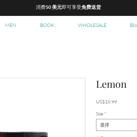
消费
50 美元
即可享受
免费送货
MEN
BOOK
WHOLESALE
Bl
Lemon
價
US$16.99
格
Size
*
選擇