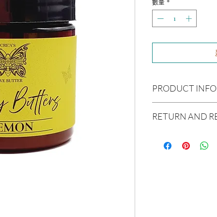
數量
*
PRODUCT INFO
Ingredients:
Raw Shea B
RETURN AND R
Avocado Oil, Argon Oil,
Coconut Oil, Caster Oi
Due to our products 
Essential Oil(s):
Lemon
not accept returns or 
Size:
4oz
prior to providing you
unwanted purchases. 
Not intended for Hu
inconvenience.
Melting Point is 90°F
Store in Cool, Dry Plac
If there is ever an iss
Test on Small Patch of
us within 48 hours of 