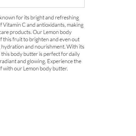
 known for its bright and refreshing
 of Vitamin C and antioxidants, making
incare products. Our Lemon body
 this fruit to brighten and even out
g hydration and nourishment. With its
this body butter is perfect for daily
 radiant and glowing. Experience the
lf with our Lemon body butter.
你在