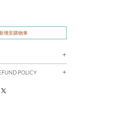
新增至購物車
utter, Olive Oil, Grapeseed Oil,
EFUND POLICY
 Jojoba Oil, Aloe Vera, Vitamin E Oil,
l
being handmade to order, we do
 Oil
offer refunds. Checking your cart
r billing information can prevent any
We do apologize for the
man Consumption
e
ue with your package, please contact
 Skin Before Use
delivery so we may assist you.