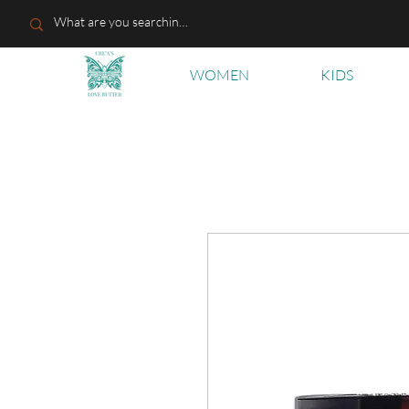
WOMEN
KIDS