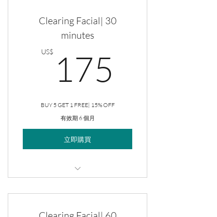
Clearing Facial| 30
minutes
175US
US$
175
BUY 5 GET 1 FREE| 15% OFF
有效期 6 個月
立即購買
Clearing Facial
Clearing Facial| 60