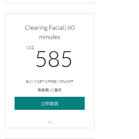
Clearing Facial
Clearing Facial| 60
minutes
585US
US$
585
BUY 9 GET 3 FREE| 25% OFF
有效期 12 個月
立即購買
Clearing Facial