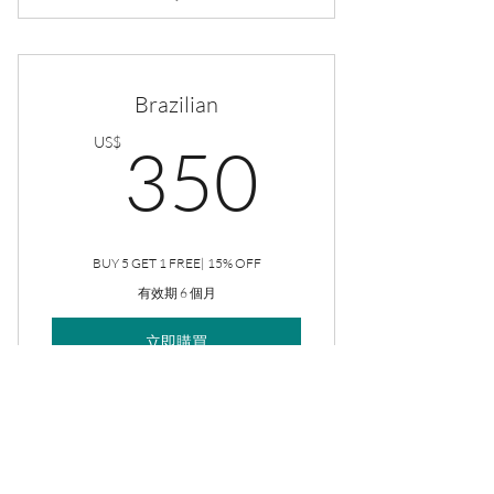
Rejuve Facial
Brazilian
350US
US$
350
BUY 5 GET 1 FREE| 15% OFF
有效期 6 個月
立即購買
Brazilian