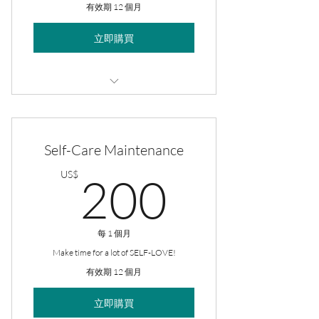
有效期 12 個月
立即購買
2/pack 8oz Massage Oils
Self-Care Maintenance
200US
US$
200
每 1 個月
Make time for a lot of SELF-LOVE!
有效期 12 個月
立即購買