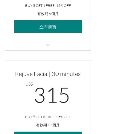
BUY 5 GET 1 FREE| 15% OFF
有效期 6 個月
立即購買
Rejuve Facial
Rejuve Facial| 30 minutes
315US
US$
315
BUY 9 GET 3 FREE| 25% OFF
有效期 12 個月