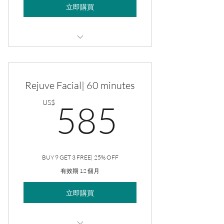
立即購買
Rejuve Facial
Rejuve Facial| 60 minutes
585US
US$
585
BUY 9 GET 3 FREE| 25% OFF
有效期 12 個月
立即購買