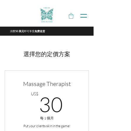
消费
即可享受
50 美元
免费送货
選擇您的定價方案
Massage Therapist
30US$
US$
30
每 1 個月
Put your clients skin in the game!