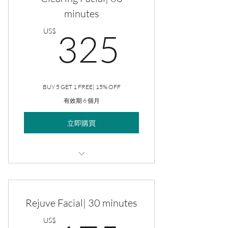
minutes
325US
US$
325
BUY 5 GET 1 FREE| 15% OFF
有效期 6 個月
立即購買
Clearing Facial
Rejuve Facial| 30 minutes
US$