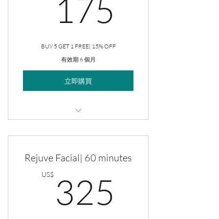
175US
175
BUY 5 GET 1 FREE| 15% OFF
有效期 6 個月
立即購買
Rejuve Facial
Rejuve Facial| 60 minutes
325US
US$
325