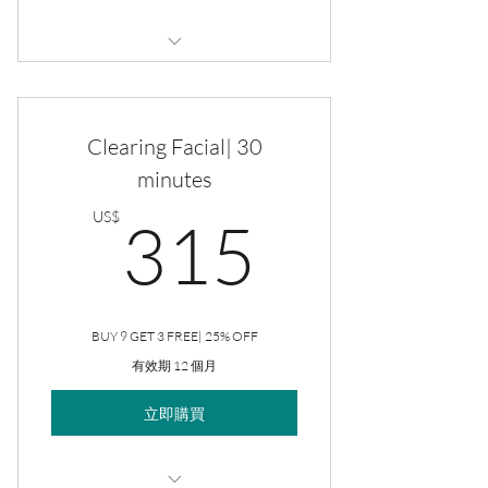
Monthly Self-Care Maintenance
Custom Facial
Clearing Facial| 30
Brazilian
minutes
315US
Underarms
US$
315
Eyebrows
Upper Lip
BUY 9 GET 3 FREE| 25% OFF
Chin
有效期 12 個月
立即購買