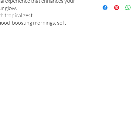
ual experience that enhances your
Not intended for Hu
unwanted purchases. 
ur glow.
Melting Point is 90°F
inconvenience.
Store in Cool, Dry Plac
th tropical zest
Test on Small Patch of
If there is ever an iss
, mood-boosting mornings, soft
us within 48 hours of 
你在
名单上吗？
加入即可获得独家优惠和折扣