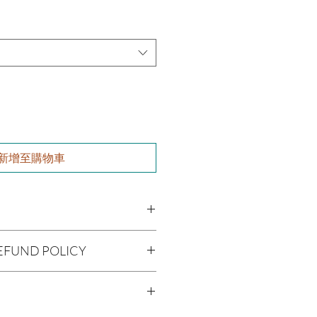
新增至購物車
i (Shea Butter), Olea europaea
EFUND POLICY
iferan (Grapeseed Oil), Persea
il), Aloe barbadenis Leaf Extract
being handmade to order, we do
nia spinosa (Argan Oil), Ricinus
offer refunds. Checking your cart
l), Simmondsia chinensis (Jojoba
r billing information can prevent any
, Fragrance Oil
ifolia (Tea Tree Oil)