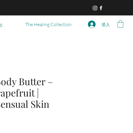
og
The Healing Collection
登入
ody Butter –
apefruit |
Sensual Skin