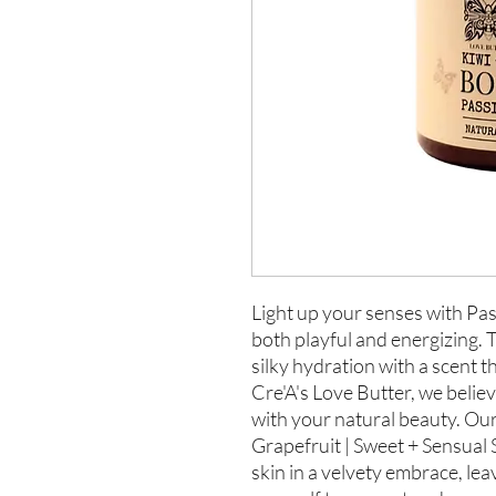
Light up your senses with Pas
both playful and energizing. 
silky hydration with a scent t
Cre'A's Love Butter, we believ
with your natural beauty. Ou
Grapefruit | Sweet + Sensual 
skin in a velvety embrace, lea