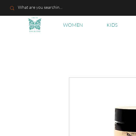
WOMEN
KIDS