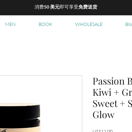
消费
50 美元
即可享受
免费送货
MEN
BOOK
WHOLESALE
Bl
Passion B
Kiwi + Gr
Sweet + 
Glow
價
US$11.00