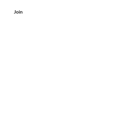
Join
客户服务
电话：708-833-7157
电子邮件:
crea@creaslovebutter.com