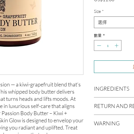
格
Size
*
選擇
數量
*
sion — a kiwi-grapefruit blend that’s
INGREDIENTS
This whipped body butter delivers
hat turns heads and lifts moods. At
Butyrospermum parki
RETURN AND R
e in luxurious self-care that aligns
(Olive Oil), Vitis vin
r Passion Body Butter – Kiwi +
americana (Avocado O
Due to our products 
Skin Glow is designed to envelop your
(Aloe Vera Oil), Arga
WARNING
not accept returns or 
ving you radiant and uplifted. Treat
communis (Caster Oi
prior to providing you
Oil), Melaleuca altern