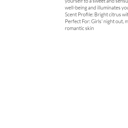
yourself to a sweet and sens
well-being and illuminates yo
Scent Profile: Bright citrus wi
Perfect For: Girls' night out
romantic skin