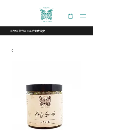
消费
即可享受
50 美元
免费送货