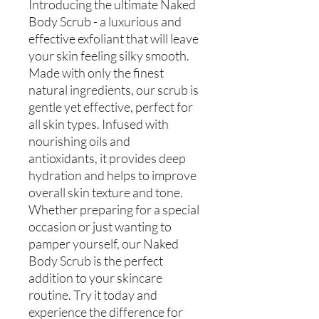
Introducing the ultimate Naked
Body Scrub - a luxurious and
effective exfoliant that will leave
your skin feeling silky smooth.
Made with only the finest
natural ingredients, our scrub is
gentle yet effective, perfect for
all skin types. Infused with
nourishing oils and
antioxidants, it provides deep
hydration and helps to improve
overall skin texture and tone.
Whether preparing for a special
occasion or just wanting to
pamper yourself, our Naked
Body Scrub is the perfect
addition to your skincare
routine. Try it today and
experience the difference for