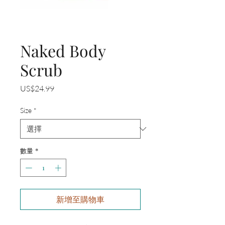
Naked Body
Scrub
價
US$24.99
格
Size
*
數量
*
新增至購物車