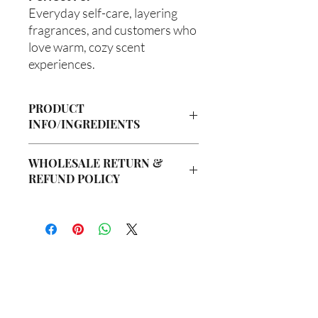
Everyday self-care, layering
fragrances, and customers who
love warm, cozy scent
experiences.
PRODUCT
INFO/INGREDIENTS
Product Information
WHOLESALE RETURN &
Cre’A’s Love Butter products are
REFUND POLICY
handcrafted in small batches using
nourishing ingredients designed to
Wholesale Return & Refund Policy
hydrate, soften, and support healthy-
All wholesale orders placed with Cre’A’s
looking skin. Our signature
Love Butter are considered final sale
formulations are created with ethically
due to the handmade nature of our
sourced ingredients and carefully
products and wholesale production
blended to provide a luxurious self-care
process.
experience.
你在
名单上吗？
We do not accept returns, exchanges,
All products are handmade in the USA.
or cancellations on wholesale orders
加入即可获得独家优惠和折扣
Ingredients