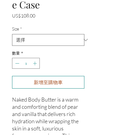
e Case
價
US$108.00
格
Size
*
數量
*
新增至購物車
Naked Body Butter is a warm
and comforting blend of pear
and vanilla that delivers rich
hydration while wrapping the
skin in a soft, luxurious