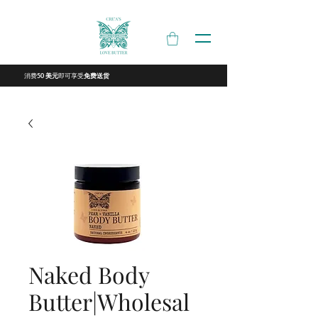
消费
即可享受
50 美元
免费送货
Naked Body
Butter|Wholesal