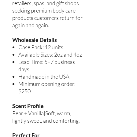
retailers, spas, and gift shops
seeking premium body care
products customers return for
again and again.
Wholesale Details
Case Pack: 12 units
Available Sizes: 2oz and 4oz
Lead Time: 5–7 business
days
Handmade in the USA
Minimum opening order:
$250
Scent Profile
Pear + Vanilla|Soft, warm,
lightly sweet, and comforting.
Perfect For