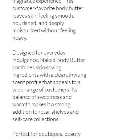
fragrance experience. This
customer-favorite body butter
leaves skin feeling smooth,
nourished, and deeply
moisturized without feeling
heavy.
Designed for everyday
indulgence, Naked Body Butter
combines skin-loving
ingredients with a clean, inviting
scent profile that appeals to a
wide range of customers. Its
balance of sweetness and
warmth makes it a strong
addition to retail shelves and
self-care collections.
Perfect for boutiques, beauty