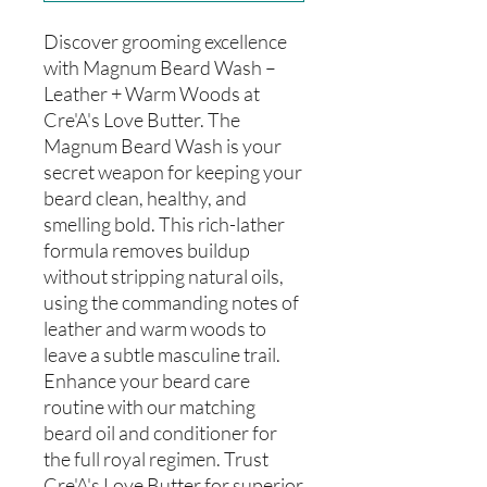
Discover grooming excellence
with Magnum Beard Wash –
Leather + Warm Woods at
Cre'A's Love Butter. The
Magnum Beard Wash is your
secret weapon for keeping your
beard clean, healthy, and
smelling bold. This rich-lather
formula removes buildup
without stripping natural oils,
using the commanding notes of
leather and warm woods to
leave a subtle masculine trail.
Enhance your beard care
routine with our matching
beard oil and conditioner for
the full royal regimen. Trust
Cre'A's Love Butter for superior