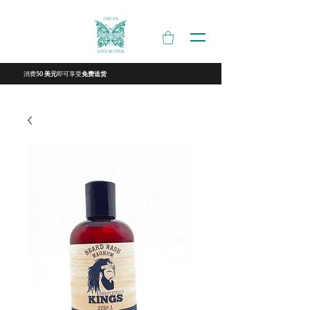
消费
即可享受
50 美元
免费送货