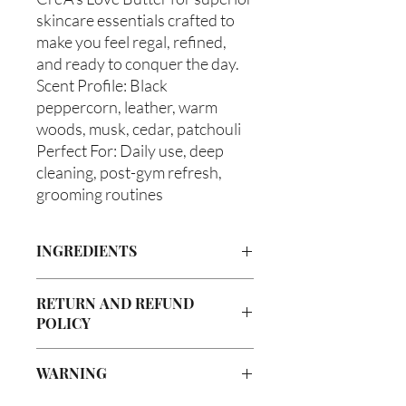
skincare essentials crafted to
make you feel regal, refined,
and ready to conquer the day.
Scent Profile: Black
peppercorn, leather, warm
woods, musk, cedar, patchouli
Perfect For: Daily use, deep
cleaning, post-gym refresh,
grooming routines
INGREDIENTS
Castile Soap, Olea europaea (Olive Oil),
RETURN AND REFUND
Vitis viniferan (Grapeseed Oil), Persea
POLICY
americana (Avocado Oil), Ricinus
communis (Caster Oil), Melaleuca
Due to our products being handmade
alternifolia (Tea Tree Oil), Glycerin
WARNING
to order, we do not accept returns or
(Vegetable), Fragrance Oil
offer refunds. Checking your cart prior