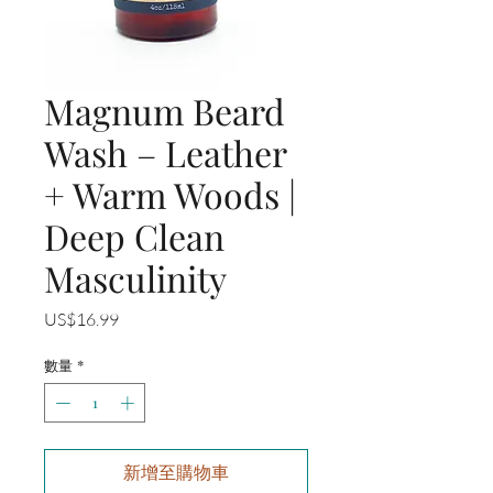
Magnum Beard
Wash – Leather
+ Warm Woods |
Deep Clean
Masculinity
價
US$16.99
格
數量
*
新增至購物車