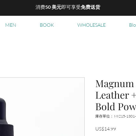
消费
50 美元
即可享受
免费送货
MEN
BOOK
WHOLESALE
Bl
Magnum B
Leather 
Bold Pow
庫存單位： MI215-1301
價
US$14.99
格