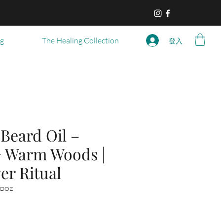
og
The Healing Collection
登入
eard Oil –
+ Warm Woods |
er Ritual
-DOZ