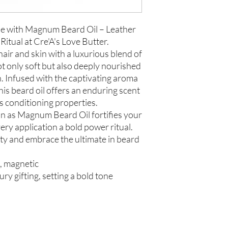
ne with Magnum Beard Oil – Leather
tual at Cre'A's Love Butter.
ir and skin with a luxurious blend of
ot only soft but also deeply nourished
. Infused with the captivating aroma
is beard oil offers an enduring scent
s conditioning properties.
n as Magnum Beard Oil fortifies your
very application a bold power ritual.
y and embrace the ultimate in beard
t, magnetic
ury gifting, setting a bold tone