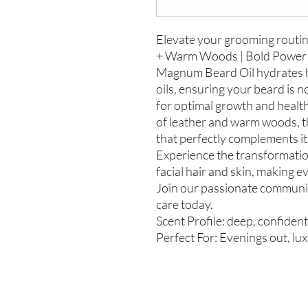
Elevate your grooming routi
+ Warm Woods | Bold Power Ri
Magnum Beard Oil hydrates ha
oils, ensuring your beard is n
for optimal growth and health
of leather and warm woods, th
that perfectly complements it
Experience the transformatio
facial hair and skin, making e
Join our passionate communit
care today.
Scent Profile: deep, confiden
Perfect For: Evenings out, lux