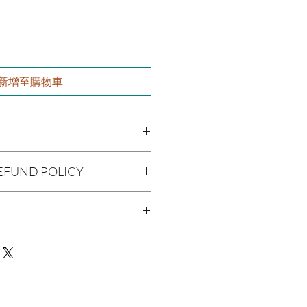
新增至購物車
l), Vitis viniferan (Grapeseed Oil),
EFUND POLICY
cado Oil), Argania spinosa (Argan
 (Caster Oil), Simmondsia chinensis
being handmade to order, we do
 alternifolia (Tea Tree Oil), Fragrance
offer refunds. Checking your cart
r billing information can prevent any
man Consumption
We do apologize for the
 Skin Before Use
ue with your package, please contact
delivery so we may assist you.