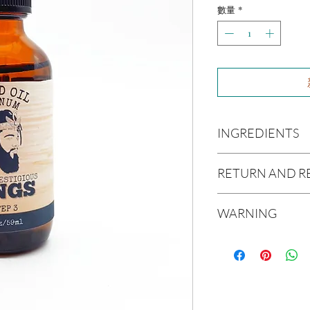
數量
*
INGREDIENTS
Olea europaea (Olive Oi
RETURN AND R
Persea americana (Avo
Oil), Ricinus communis
Due to our products 
(Jojoba Oil), Melaleuca
WARNING
not accept returns or 
Oil
prior to providing you
Not intended for Hu
unwanted purchases. 
Test on Small Patch of
inconvenience.
If there is ever an iss
us within 48 hours of 