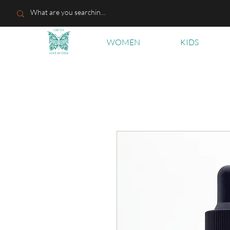
WOMEN
KIDS