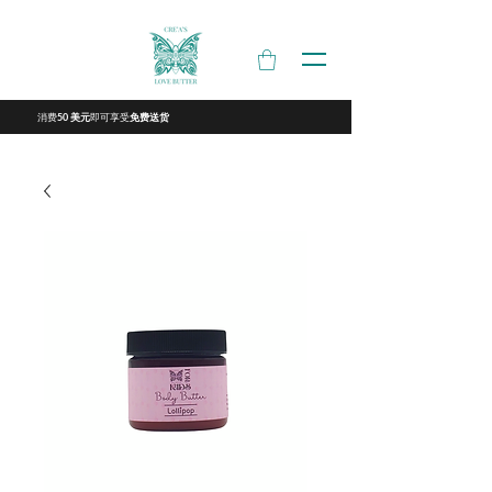
消费
即可享受
50 美元
免费送货