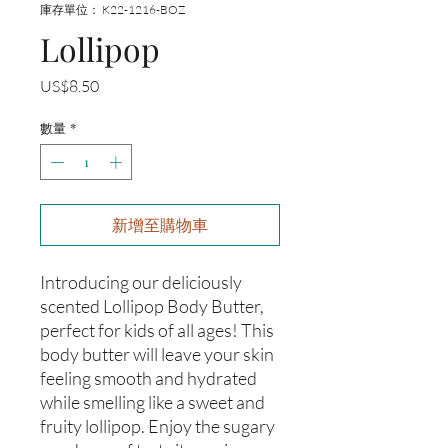
庫存單位： K22-1216-BOZ
Lollipop
價
US$8.50
格
數量
*
新增至購物車
Introducing our deliciously 
scented Lollipop Body Butter, 
perfect for kids of all ages! This 
body butter will leave your skin 
feeling smooth and hydrated 
while smelling like a sweet and 
fruity lollipop. Enjoy the sugary 