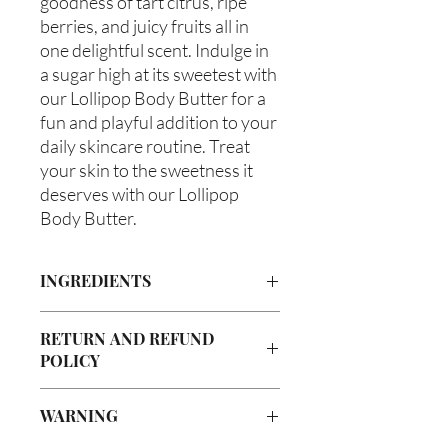
goodness of tart citrus, ripe 
berries, and juicy fruits all in 
one delightful scent. Indulge in 
a sugar high at its sweetest with 
our Lollipop Body Butter for a 
fun and playful addition to your 
daily skincare routine. Treat 
your skin to the sweetness it 
deserves with our Lollipop 
Body Butter.
INGREDIENTS
Butyrospermum parkii (Shea Butter),
RETURN AND REFUND
Olea europaea (Olive Oil), Vitis
POLICY
viniferan (Grapeseed Oil), Persea
americana (Avocado Oil), Aloe
Due to our products being handmade
barbadenis Leaf Extract (Aloe Vera
WARNING
to order, we do not accept returns or
Oil), Ricinus communis (Caster
offer refunds. Checking your cart prior