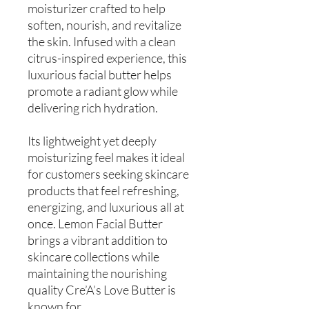
moisturizer crafted to help
soften, nourish, and revitalize
the skin. Infused with a clean
citrus-inspired experience, this
luxurious facial butter helps
promote a radiant glow while
delivering rich hydration.
Its lightweight yet deeply
moisturizing feel makes it ideal
for customers seeking skincare
products that feel refreshing,
energizing, and luxurious all at
once. Lemon Facial Butter
brings a vibrant addition to
skincare collections while
maintaining the nourishing
quality Cre’A’s Love Butter is
known for.