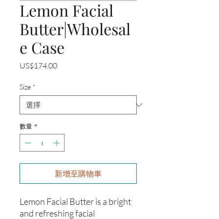
Lemon Facial
Butter|Wholesal
e Case
價
US$174.00
格
Size
*
數量
*
新增至購物車
Lemon Facial Butter is a bright
and refreshing facial