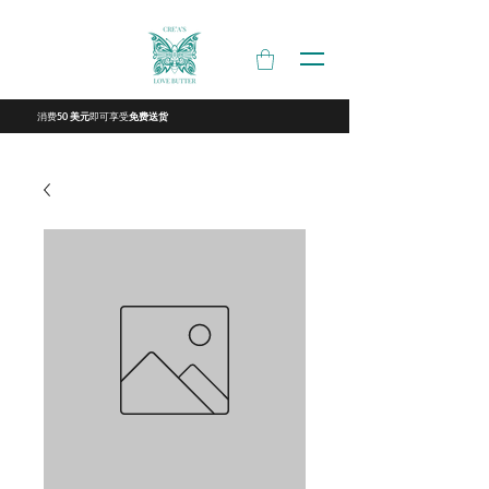
消费
即可享受
50 美元
免费送货