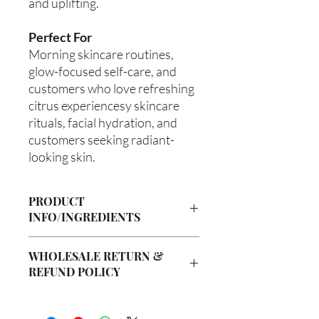
and uplifting.
Perfect For
Morning skincare routines,
glow-focused self-care, and
customers who love refreshing
citrus experiencesy skincare
rituals, facial hydration, and
customers seeking radiant-
looking skin.
PRODUCT
INFO/INGREDIENTS
Product Information
WHOLESALE RETURN &
Cre’A’s Love Butter products are
REFUND POLICY
handcrafted in small batches using
nourishing ingredients designed to
Wholesale Return & Refund Policy
hydrate, soften, and support healthy-
All wholesale orders placed with Cre’A’s
looking skin. Our signature