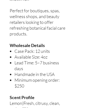
Perfect for boutiques, spas,
wellness shops, and beauty
retailers looking to offer
refreshing botanical facial care
products.
Wholesale Details
Case Pack: 12 units
Available Size: 4oz
Lead Time: 5–7 business
days
Handmade in the USA
Minimum opening order:
$250
Scent Profile
Lemon|Fresh, citrusy, clean,