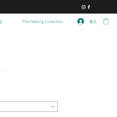
og
The Healing Collection
登入
r