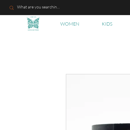
WOMEN
KIDS