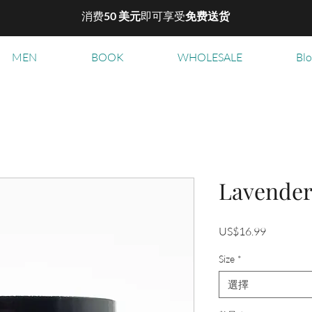
消费
50 美元
即可享受
免费送货
MEN
BOOK
WHOLESALE
Bl
Lavende
價
US$16.99
格
Size
*
選擇