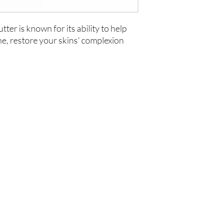
ter is known for its ability to help
ne, restore your skins' complexion
你在
名单上吗？
加入即可获得独家优惠和折扣