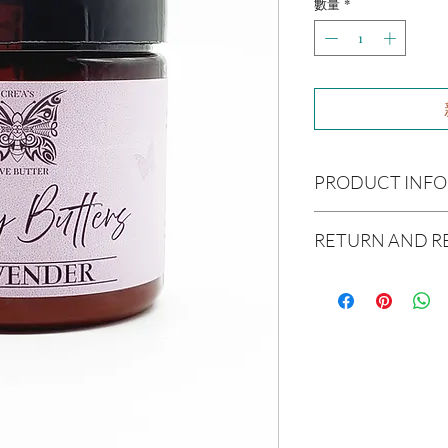
數量
*
PRODUCT INFO
Ingredients:
Raw Shea B
RETURN AND R
Avocado Oil, Argon Oil,
Coconut Oil, Caster Oi
Due to our products 
Essential Oil(s):
Lavend
not accept returns or 
Size:
4oz
prior to providing you
unwanted purchases. 
Not intended for Hu
inconvenience.
Melting Point is 90°F
Store in Cool, Dry Plac
If there is ever an iss
Test on Small Patch of
us within 48 hours of 