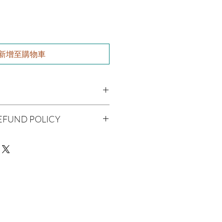
新增至購物車
utter, Olive Oil, Grapeseed Oil,
EFUND POLICY
 Jojoba Oil, Aloe Vera, Vitamin E Oil,
l
being handmade to order, we do
er Oil
offer refunds. Checking your cart
r billing information can prevent any
We do apologize for the
man Consumption
e
ue with your package, please contact
 Skin Before Use
delivery so we may assist you.