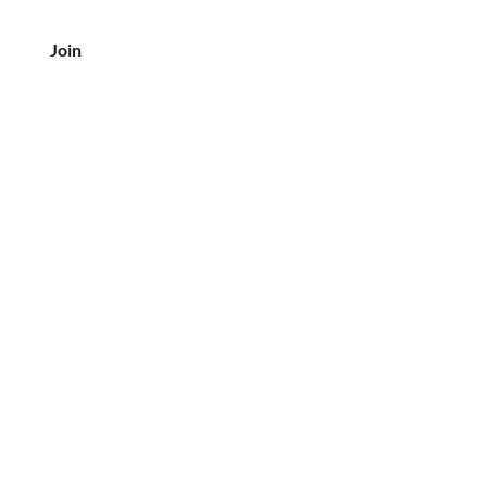
Join
客户服务
电话：708-833-7157
电子邮件:
crea@creaslovebutter.com