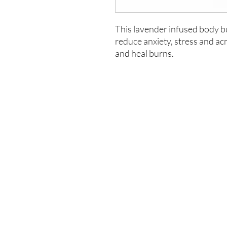
This lavender infused body but
reduce anxiety, stress and ac
and heal burns.