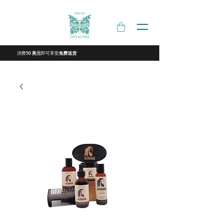
消费
即可享受
50 美元
免费送货