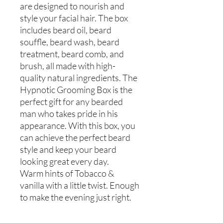
are designed to nourish and
style your facial hair. The box
includes beard oil, beard
souffle, beard wash, beard
treatment, beard comb, and
brush, all made with high-
quality natural ingredients. The
Hypnotic Grooming Box is the
perfect gift for any bearded
man who takes pride in his
appearance. With this box, you
can achieve the perfect beard
style and keep your beard
looking great every day.
Warm hints of Tobacco &
vanilla with a little twist. Enough
to make the evening just right.