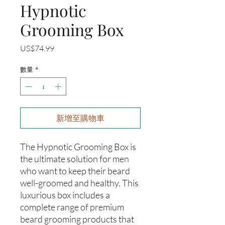
Hypnotic
Grooming Box
價
US$74.99
格
數量
*
新增至購物車
The Hypnotic Grooming Box is
the ultimate solution for men
who want to keep their beard
well-groomed and healthy. This
luxurious box includes a
complete range of premium
beard grooming products that