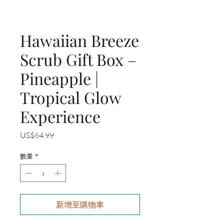
Hawaiian Breeze
Scrub Gift Box –
Pineapple |
Tropical Glow
Experience
價
US$64.99
格
數量
*
新增至購物車