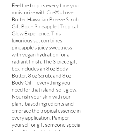
Feel the tropics every time you
moisturize with Cre'A's Love
Butter Hawaiian Breeze Scrub
Gift Box – Pineapple | Tropical
Glow Experience. This
luxurious set combines
pineapple’s juicy sweetness
with vegan hydration for a
radiant finish. The 3-piece gift
box includes an 8 oz Body
Butter, 8 oz Scrub, and 8 oz
Body Oil — everything you
need for that island-soft glow.
Nourish your skin with our
plant-based ingredients and
embrace the tropical essence in
every application. Pamper
yourself or gift someone special