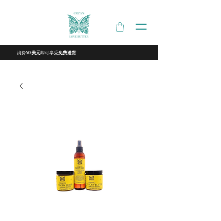
消费
即可享受
50 美元
免费送货