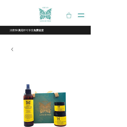
消费
即可享受
50 美元
免费送货