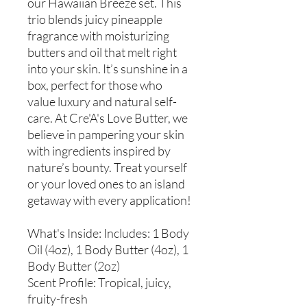
our Hawaiian Breeze set. This
trio blends juicy pineapple
fragrance with moisturizing
butters and oil that melt right
into your skin. It’s sunshine in a
box, perfect for those who
value luxury and natural self-
care. At Cre'A's Love Butter, we
believe in pampering your skin
with ingredients inspired by
nature’s bounty. Treat yourself
or your loved ones to an island
getaway with every application!
What's Inside: Includes: 1 Body
Oil (4oz), 1 Body Butter (4oz), 1
Body Butter (2oz)
Scent Profile: Tropical, juicy,
fruity-fresh