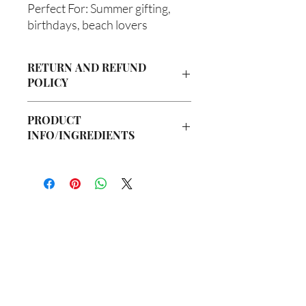
Perfect For: Summer gifting,
birthdays, beach lovers
RETURN AND REFUND
POLICY
Due to our products being handmade
PRODUCT
to order, we do not accept returns or
INFO/INGREDIENTS
offer refunds. Checking your cart prior
to providing your billing information
Ingredients:
can prevent any unwanted purchases.
Body Butter: Butyrospermum parkii
We do apologize for the inconvenience.
(Shea Butter), Olea europaea (Olive Oil),
Vitis viniferan (Grapeseed Oil), Persea
If there is ever an issue with your
americana (Avocado Oil), Aloe
package, please contact us within 48
barbadenis Leaf Extract (Aloe Vera Oil),
hours of delivery so we may assist you.
你在
名单上吗？
Argania spinosa (Argan Oil), Ricinus
communis (Caster Oil), Simmondsia
加入即可获得独家优惠和折扣
chinensis (Jojoba Oil), Melaleuca
alternifolia (Tea Tree Oil), Fragrance Oil
Hair Oil: Olea europaea (Olive Oil), Vitis