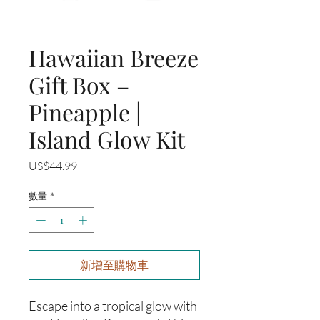
Hawaiian Breeze
Gift Box –
Pineapple |
Island Glow Kit
價
US$44.99
格
數量
*
新增至購物車
Escape into a tropical glow with