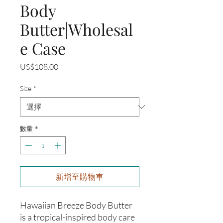
Body
Butter|Wholesal
e Case
價
US$108.00
格
Size
*
數量
*
新增至購物車
Hawaiian Breeze Body Butter
is a tropical-inspired body care