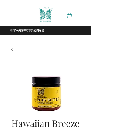
消费
即可享受
50 美元
免费送货
Hawaiian Breeze