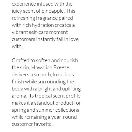
experience infused with the
juicy scent of pineapple. This
refreshing fragrance paired
with rich hydration creates a
vibrant self-care moment
customers instantly fall in love
with.
Crafted to soften and nourish
the skin, Hawaiian Breeze
delivers a smooth, luxurious
finish while surrounding the
body with a bright and uplifting
aroma. Its tropical scent profile
makes it a standout product for
spring and summer collections
while remaining a year-round
customer favorite.