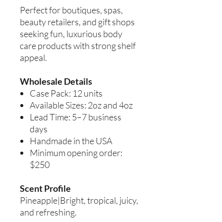
Perfect for boutiques, spas,
beauty retailers, and gift shops
seeking fun, luxurious body
care products with strong shelf
appeal.
Wholesale Details
Case Pack: 12 units
Available Sizes: 2oz and 4oz
Lead Time: 5–7 business
days
Handmade in the USA
Minimum opening order:
$250
Scent Profile
Pineapple|Bright, tropical, juicy,
and refreshing.