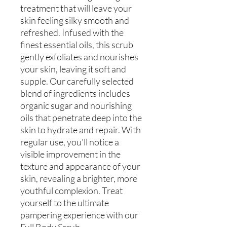
treatment that will leave your
skin feeling silky smooth and
refreshed. Infused with the
finest essential oils, this scrub
gently exfoliates and nourishes
your skin, leaving it soft and
supple. Our carefully selected
blend of ingredients includes
organic sugar and nourishing
oils that penetrate deep into the
skin to hydrate and repair. With
regular use, you'll notice a
visible improvement in the
texture and appearance of your
skin, revealing a brighter, more
youthful complexion. Treat
yourself to the ultimate
pampering experience with our
Full Body Scrub.