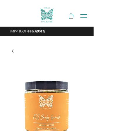
消费
即可享受
50 美元
免费送货