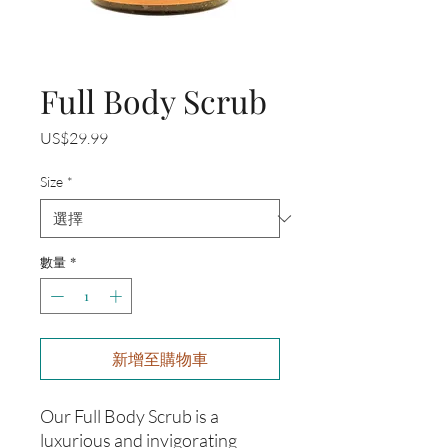
Full Body Scrub
價
US$29.99
格
Size
*
數量
*
新增至購物車
Our Full Body Scrub is a
luxurious and invigorating