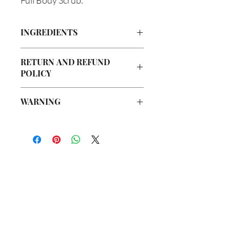
INGREDIENTS
Organic Cane Sugar, Turmeric, Walnut
RETURN AND REFUND
Powder, Olive Oil, Grapeseed Oil,
POLICY
Avocado Oil, Argan Oil, Vegetable
Glycerin, Jojoba Oil, Tea Tree Oil, Lemon
Due to our products being handmade
Oil, Sweet Orange, Rose Oil, Ylang-
WARNING
to order, we do not accept returns or
Ylang, Lavender, Peppermint, Bergamot
offer refunds. Checking your cart prior
Oil
Not intended for Human Consumption
to providing your billing information
Store in Cool, Dry Place
can prevent any unwanted purchases.
Test on Small Patch of Skin Before Use
We do apologize for the inconvenience.
If there is ever an issue with your
package, please contact us within 48
你在
名单上吗？
hours of delivery so we may assist you.
加入即可获得独家优惠和折扣