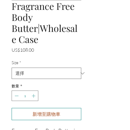
Fragrance Free
Body
Butter|Wholesal
e Case
價
US$108.00
格
Size
*
數量
*
新增至購物車