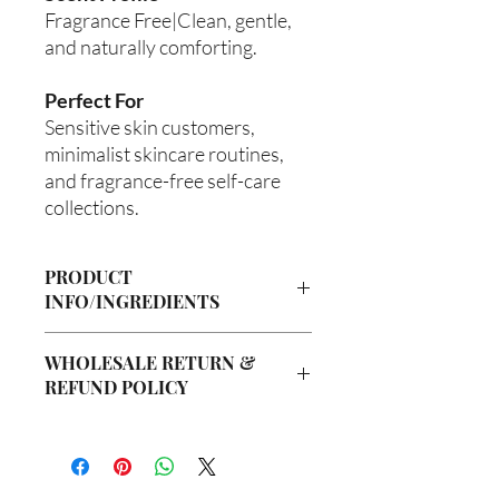
Fragrance Free|Clean, gentle,
and naturally comforting.
Perfect For
Sensitive skin customers,
minimalist skincare routines,
and fragrance-free self-care
collections.
PRODUCT
INFO/INGREDIENTS
Product Information
WHOLESALE RETURN &
Cre’A’s Love Butter products are
REFUND POLICY
handcrafted in small batches using
nourishing ingredients designed to
Wholesale Return & Refund Policy
hydrate, soften, and support healthy-
All wholesale orders placed with Cre’A’s
looking skin. Our signature
Love Butter are considered final sale
formulations are created with ethically