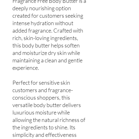
Fragrance Free Body Butter is a
deeply nourishing option
created for customers seeking
intense hydration without
added fragrance. Crafted with
rich, skin-loving ingredients,
this body butter helps soften
and moisturize dry skin while
maintaining a clean and gentle
experience.
Perfect for sensitive skin
customers and fragrance-
conscious shoppers, this
versatile body butter delivers
luxurious moisture while
allowing the natural richness of
the ingredients to shine. Its
simplicity and effectiveness