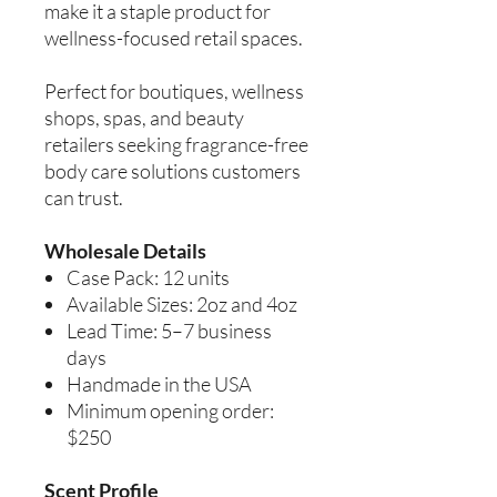
make it a staple product for
wellness-focused retail spaces.
Perfect for boutiques, wellness
shops, spas, and beauty
retailers seeking fragrance-free
body care solutions customers
can trust.
Wholesale Details
Case Pack: 12 units
Available Sizes: 2oz and 4oz
Lead Time: 5–7 business
days
Handmade in the USA
Minimum opening order:
$250
Scent Profile