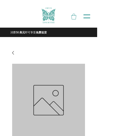
消费
即可享受
50 美元
免费送货